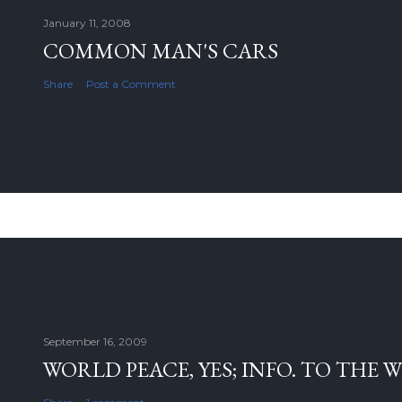
January 11, 2008
COMMON MAN'S CARS
Share
Post a Comment
September 16, 2009
WORLD PEACE, YES; INFO. TO THE 