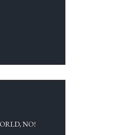
WORLD, NO!