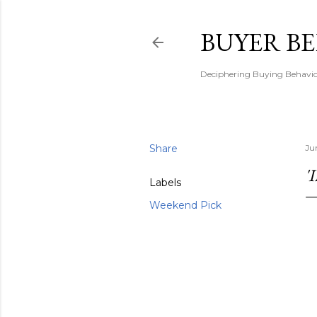
BUYER B
Deciphering Buying Behaviou
Share
Ju
'
Labels
Weekend Pick