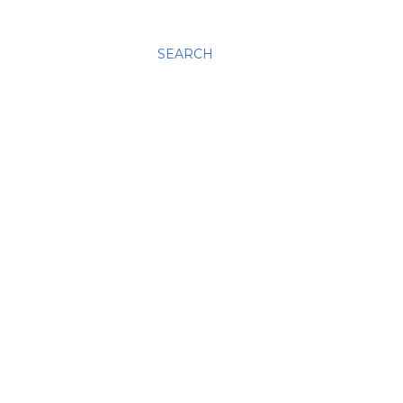
SEARCH