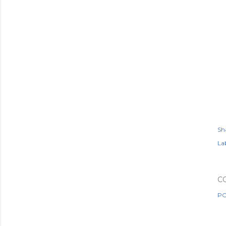
Sh
Lab
C
PO