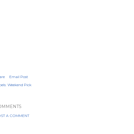
are
Email Post
els:
Weekend Pick
OMMENTS
ST A COMMENT