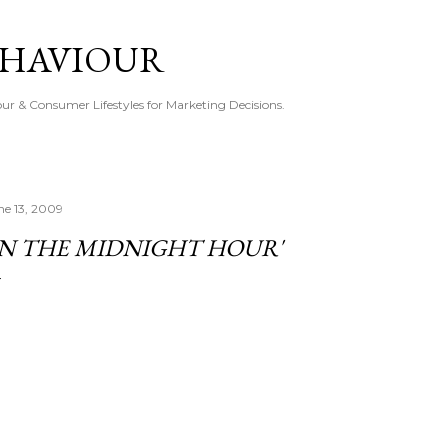
Skip to main content
EHAVIOUR
r & Consumer Lifestyles for Marketing Decisions.
ne 13, 2009
IN THE MIDNIGHT HOUR'