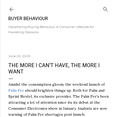
Skip to main content
BUYER BEHAVIOUR
Deciphering Buying Behaviour & Consumer Lifestyles for
Marketing Decisions.
June 03, 2009
THE MORE I CAN'T HAVE, THE MORE I
WANT
Amidst the consumption gloom, the weekend launch of
Palm Pre
should brighten things up. Both for Palm and
Sprint Nextel, its exclusive provider. The Palm Pre's been
attracting a lot of attention since its its debut at the
Consumer Electronics show in January. Analysts are now
warning of Palm Pre shortages post launch.