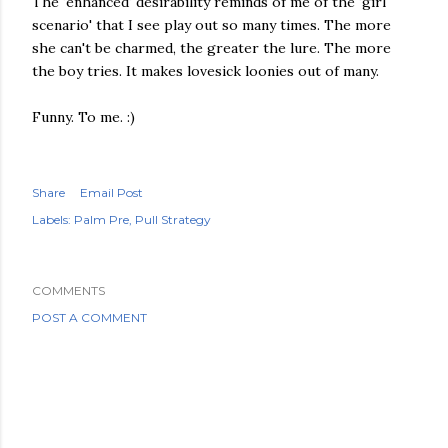
The 'enhanced' desirability reminds of me of the 'girl
scenario' that I see play out so many times. The more
she can't be charmed, the greater the lure. The more
the boy tries. It makes lovesick loonies out of many.
Funny. To me. :)
Share
Email Post
Labels:
Palm Pre
Pull Strategy
COMMENTS
POST A COMMENT