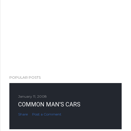
POPULAR POSTS
January 11, 2008
COMMON MAN'S CARS
Share
Post a Comment