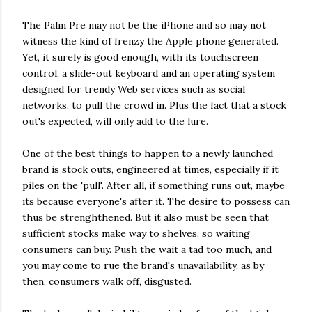
The Palm Pre may not be the iPhone and so may not
witness the kind of frenzy the Apple phone generated.
Yet, it surely is good enough, with its touchscreen
control, a slide-out keyboard and an operating system
designed for trendy Web services such as social
networks, to pull the crowd in. Plus the fact that a stock
out's expected, will only add to the lure.
One of the best things to happen to a newly launched
brand is stock outs, engineered at times, especially if it
piles on the 'pull'. After all, if something runs out, maybe
its because everyone's after it. The desire to possess can
thus be strenghthened. But it also must be seen that
sufficient stocks make way to shelves, so waiting
consumers can buy. Push the wait a tad too much, and
you may come to rue the brand's unavailability, as by
then, consumers walk off, disgusted.