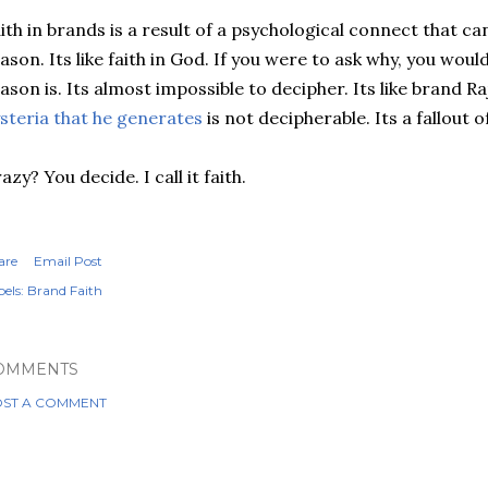
ith in brands is a result of a psychological connect that can
ason. Its like faith in God. If you were to ask why, you wou
ason is. Its almost impossible to decipher. Its like brand R
steria that he generates
is not decipherable. Its a fallout 
azy? You decide. I call it faith.
are
Email Post
els:
Brand Faith
OMMENTS
ST A COMMENT