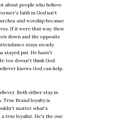
nt about people who believe
ormer's faith in God isn't
 churches and worship because
es. If it were that way, then
been down and the opposite
 attendance stays steady.
as stayed put. He hasn't
 He too doesn't think God
 believer knows God can help,
liever. Both either stay in
 True Brand loyalty is
wouldn't matter what's
 true loyalist. He's the one