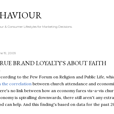
Skip to main content
EHAVIOUR
r & Consumer Lifestyles for Marketing Decisions.
ne 19, 2009
RUE BRAND LOYALTY'S ABOUT FAITH
cording to the Pew Forum on Religion and Public Life, whi
 the correlation
between church attendance and economics
ere's no link between how an economy fares vis-a-vis churc
onomy is spiralling downwards, there still aren't any extr
d can help. And this finding's based on data for the past 2