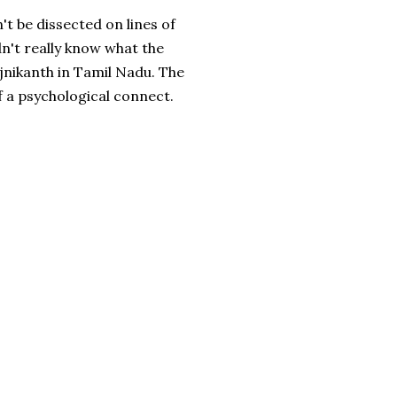
't be dissected on lines of
ldn't really know what the
ajnikanth in Tamil Nadu. The
of a psychological connect.