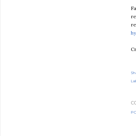
Fa
re
re
hy
Cr
Sh
Lab
C
PO