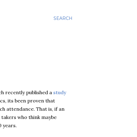
SEARCH
ch recently published a
study
, its been proven that
h attendance. That is, if an
a takers who think maybe
0 years.