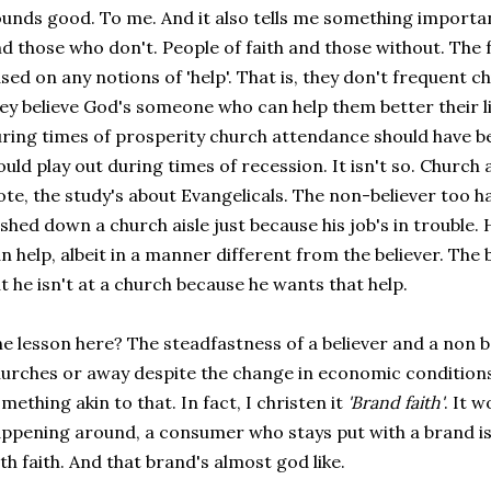
unds good. To me. And it also tells me something importa
d those who don't. People of faith and those without. The f
sed on any notions of 'help'. That is, they don't frequent
ey believe God's someone who can help them better their liv
ring times of prosperity church attendance should have 
uld play out during times of recession. It isn't so. Church
te, the study's about Evangelicals. The non-believer too h
shed down a church aisle just because his job's in trouble.
n help, albeit in a manner different from the believer. The
t he isn't at a church because he wants that help.
e lesson here? The steadfastness of a believer and a non be
urches or away despite the change in economic conditions.
mething akin to that. In fact, I christen it
'Brand faith'
. It 
ppening around, a consumer who stays put with a brand is a
th faith. And that brand's almost god like.