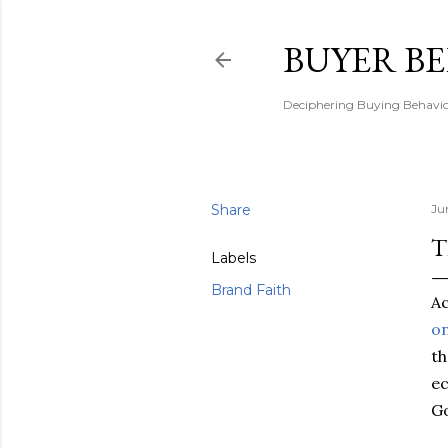
BUYER B
Deciphering Buying Behaviou
Share
Ju
T
Labels
Brand Faith
Ac
on
th
ec
Go