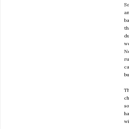
So
an
ba
th
du
wo
No
ru
ca
bu
Th
ch
so
ha
wi