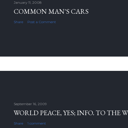
January 11, 2008
COMMON MAN'S CARS
Share
Post a Comment
September 16, 2009
WORLD PEACE, YES; INFO. TO THE 
Share
1 comment