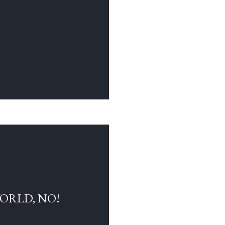
WORLD, NO!