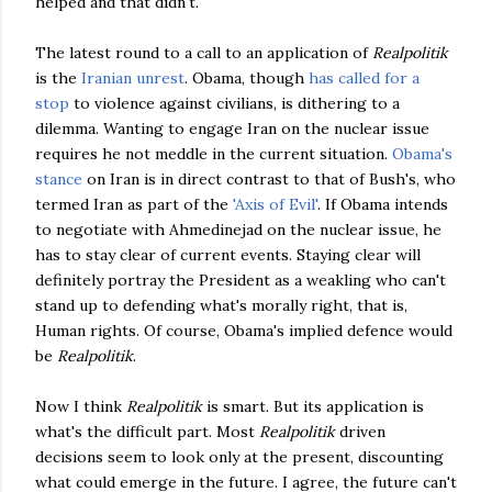
helped and that didn't.
The latest round to a call to an application of
Realpolitik
is the
Iranian unrest
. Obama, though
has called for a
stop
to violence against civilians, is dithering to a
dilemma. Wanting to engage Iran on the nuclear issue
requires he not meddle in the current situation.
Obama's
stance
on Iran is in direct contrast to that of Bush's, who
termed Iran as part of the
'Axis of Evil'
. If Obama intends
to negotiate with Ahmedinejad on the nuclear issue, he
has to stay clear of current events. Staying clear will
definitely portray the President as a weakling who can't
stand up to defending what's morally right, that is,
Human rights. Of course, Obama's implied defence would
be
Realpolitik
.
Now I think
Realpolitik
is smart. But its application is
what's the difficult part. Most
Realpolitik
driven
decisions seem to look only at the present, discounting
what could emerge in the future. I agree, the future can't