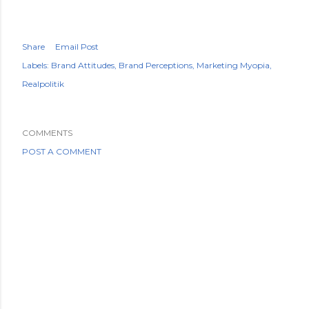
Share
Email Post
Labels:
Brand Attitudes
Brand Perceptions
Marketing Myopia
Realpolitik
COMMENTS
POST A COMMENT