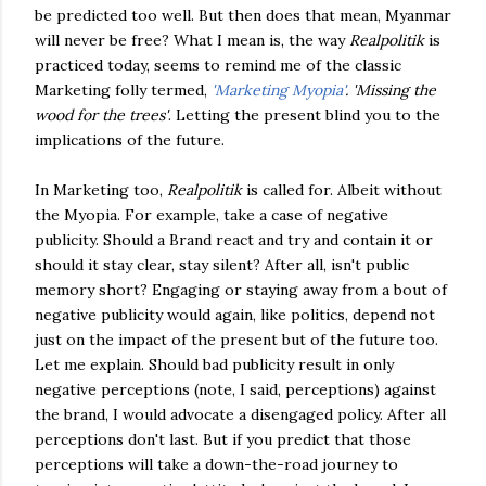
be predicted too well. But then does that mean, Myanmar
will never be free? What I mean is, the way
Realpolitik
is
practiced today, seems to remind me of the classic
Marketing folly termed,
'Marketing Myopia'
. 'Missing the
wood for the trees'
. Letting the present blind you to the
implications of the future.
In Marketing too,
Realpolitik
is called for. Albeit without
the Myopia. For example, take a case of negative
publicity. Should a Brand react and try and contain it or
should it stay clear, stay silent? After all, isn't public
memory short? Engaging or staying away from a bout of
negative publicity would again, like politics, depend not
just on the impact of the present but of the future too.
Let me explain. Should bad publicity result in only
negative perceptions (note, I said, perceptions) against
the brand, I would advocate a disengaged policy. After all
perceptions don't last. But if you predict that those
perceptions will take a down-the-road journey to