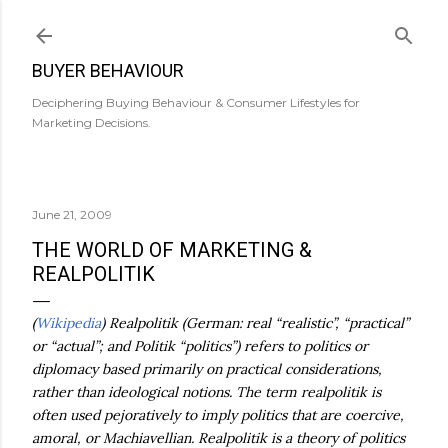
Skip to main content
BUYER BEHAVIOUR
Deciphering Buying Behaviour & Consumer Lifestyles for
Marketing Decisions.
June 21, 2009
THE WORLD OF MARKETING &
REALPOLITIK
(
Wikipedia
) Realpolitik (German: real “realistic”, “practical”
or “actual”; and Politik “politics”) refers to politics or
diplomacy based primarily on practical considerations,
rather than ideological notions. The term realpolitik is
often used pejoratively to imply politics that are coercive,
amoral, or Machiavellian. Realpolitik is a theory of politics