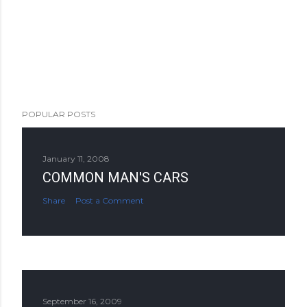
POPULAR POSTS
January 11, 2008
COMMON MAN'S CARS
Share
Post a Comment
September 16, 2009