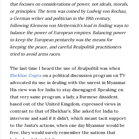
that focuses on considerations of power, not ideals, morals,
or principles. The term was coined by Ludwig von Rochau,
a German writer and politician in the 19th century,
following Klemens von Metternich's lead in finding ways to
balance the power of European empires. Balancing power
to keep the European pentarchy was the means for
keeping the peace, and careful Realpolitik practitioners
tried to avoid arms races.
The last time I heard the use of
Realpolitik
was when
Shekhar Gupta
on a political discussion program on TV
advocated its use in dealing with the unrest in Myanmar.
His view was for India to stay disengaged. Speaking on
that very same program, a lady, a Burmese dissident,
based out of the United Kingdom, expressed views in
contrast to that of Shekhar's. She asked for India to
intervene and said if it didn't, which meant tacit support
to the Junta's actions, when one day Myanmar would be
free, they would surely remember the nations that