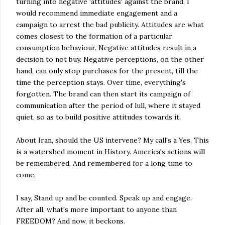
turning into negative 'attitudes' against the brand, I
would recommend immediate engagement and a
campaign to arrest the bad publicity. Attitudes are what
comes closest to the formation of a particular
consumption behaviour. Negative attitudes result in a
decision to not buy. Negative perceptions, on the other
hand, can only stop purchases for the present, till the
time the perception stays. Over time, everything's
forgotten. The brand can then start its campaign of
communication after the period of lull, where it stayed
quiet, so as to build positive attitudes towards it.
About Iran, should the US intervene? My call's a Yes. This
is a watershed moment in History. America's actions will
be remembered. And remembered for a long time to
come.
I say, Stand up and be counted. Speak up and engage.
After all, what's more important to anyone than
FREEDOM? And now, it beckons.