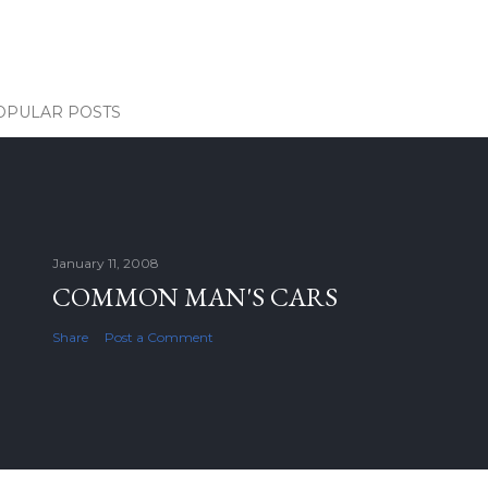
OPULAR POSTS
January 11, 2008
COMMON MAN'S CARS
Share
Post a Comment