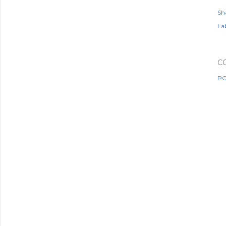
Sh
Lab
C
PO