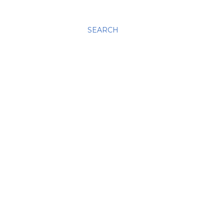
SEARCH