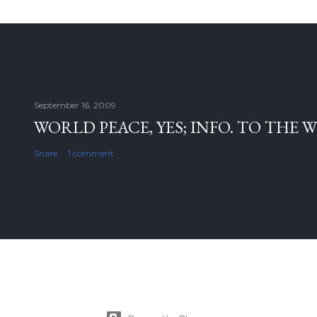
September 16, 2009
WORLD PEACE, YES; INFO. TO THE 
Share
1 comment