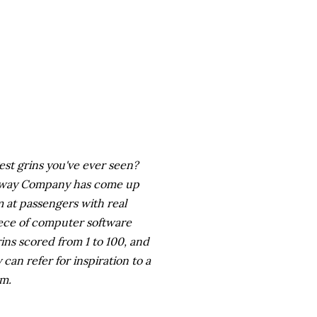
est grins you've ever seen?
ailway Company has come up
 at passengers with real
piece of computer software
ns scored from 1 to 100, and
can refer for inspiration to a
em.