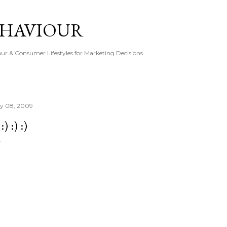
Skip to main content
EHAVIOUR
r & Consumer Lifestyles for Marketing Decisions.
ly 08, 2009
 :) :) :)