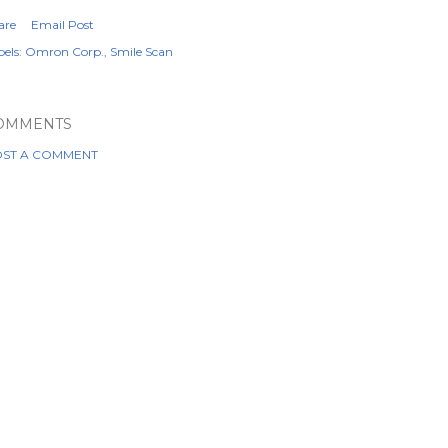
are
Email Post
els:
Omron Corp.
Smile Scan
OMMENTS
ST A COMMENT