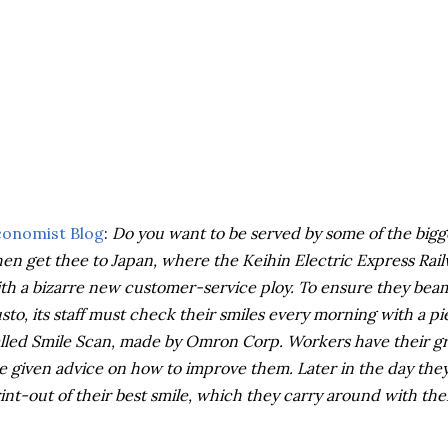
conomist Blog
:
Do you want to be served by some of the bigg
en get thee to Japan, where the Keihin Electric Express R
th a bizarre new customer-service ploy. To ensure they beam
sto, its staff must check their smiles every morning with a 
lled Smile Scan, made by Omron Corp. Workers have their gri
e given advice on how to improve them. Later in the day they 
int-out of their best smile, which they carry around with th