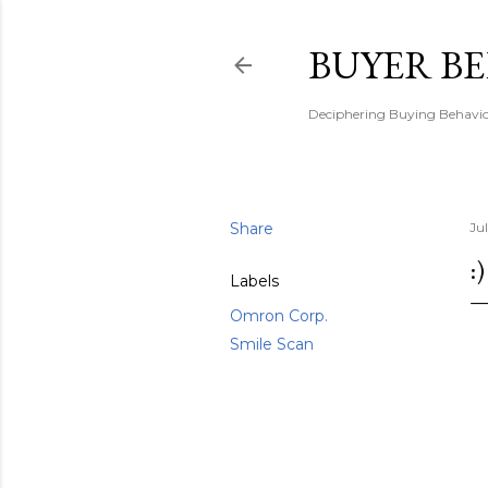
BUYER B
Deciphering Buying Behaviou
Share
Ju
:)
Labels
Omron Corp.
Smile Scan