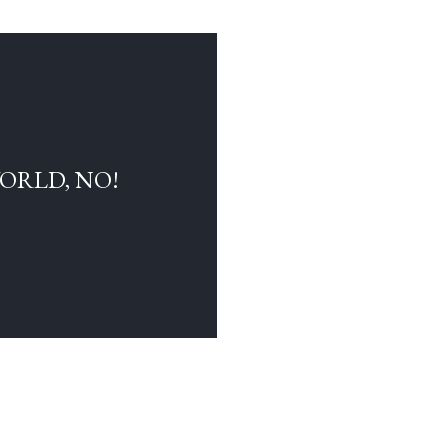
WORLD, NO!