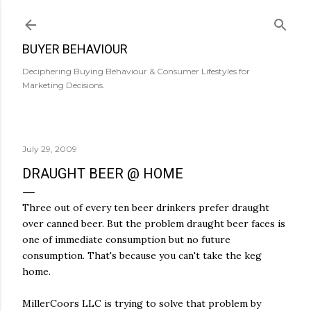
Skip to main content
BUYER BEHAVIOUR
Deciphering Buying Behaviour & Consumer Lifestyles for
Marketing Decisions.
July 29, 2009
DRAUGHT BEER @ HOME
Three out of every ten beer drinkers prefer draught
over canned beer. But the problem draught beer faces is
one of immediate consumption but no future
consumption. That's because you can't take the keg
home.
MillerCoors LLC is trying to solve that problem by