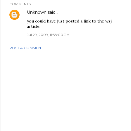
COMMENTS
Unknown
said…
you could have just posted a link to the wsj
article.
Jul 29, 2009, 11:58:00 PM
POST A COMMENT