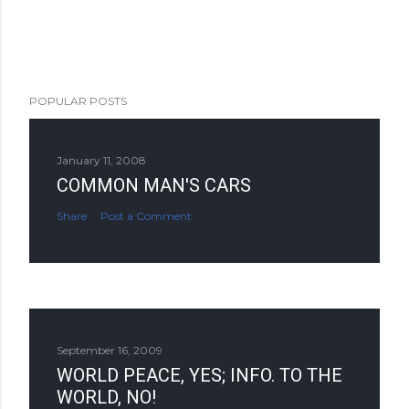
POPULAR POSTS
January 11, 2008
COMMON MAN'S CARS
Share
Post a Comment
September 16, 2009
WORLD PEACE, YES; INFO. TO THE
WORLD, NO!