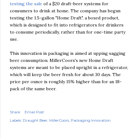
testing the sale
of a $20 draft-beer systems for
consumers to drink at home. The company has begun
testing the 1.5-gallon "Home Draft", a boxed product,
which is designed to fit into refrigerators for drinkers
to consume periodically, rather than for one-time party
use.
This innovation in packaging is aimed at upping sagging
beer consumption. MillerCoors's new Home Draft
systems are meant to be placed upright in a refrigerator,
which will keep the beer fresh for about 30 days. The
price per ounce is roughly 15% higher than for an 18-
pack of the same beer.
Share
Email Post
Labels:
Draught Beer
MillerCoors
Packaging Innovation