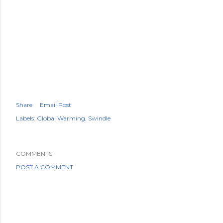
Share
Email Post
Labels:
Global Warming
Swindle
COMMENTS
POST A COMMENT