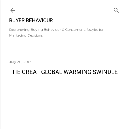
Skip to main content
BUYER BEHAVIOUR
Deciphering Buying Behaviour & Consumer Lifestyles for
Marketing Decisions.
July 20, 2009
THE GREAT GLOBAL WARMING SWINDLE