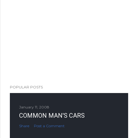
POPULAR POSTS
January 11, 2008
COMMON MAN'S CARS
Share
Post a Comment