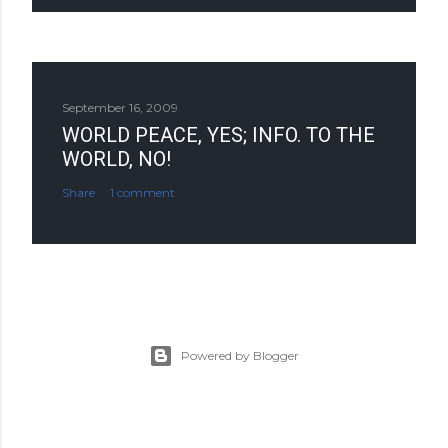
September 16, 2009
WORLD PEACE, YES; INFO. TO THE
WORLD, NO!
Share
1 comment
Powered by Blogger