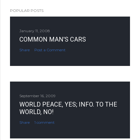
POPULAR POSTS
January 11, 2008
COMMON MAN'S CARS
Share
Post a Comment
September 16, 2009
WORLD PEACE, YES; INFO. TO THE
WORLD, NO!
Share
1 comment