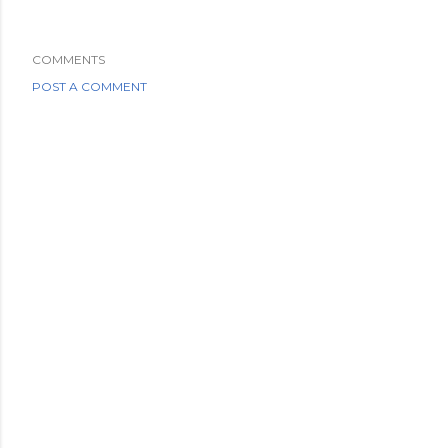
COMMENTS
POST A COMMENT