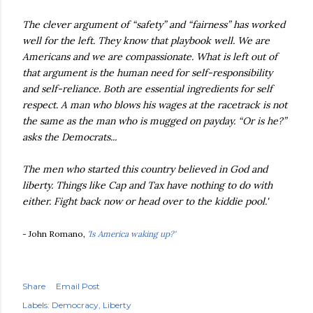
The clever argument of “safety” and “fairness” has worked
well for the left. They know that playbook well. We are
Americans and we are compassionate. What is left out of
that argument is the human need for self-responsibility
and self-reliance. Both are essential ingredients for self
respect. A man who blows his wages at the racetrack is not
the same as the man who is mugged on payday. “Or is he?”
asks the Democrats...
The men who started this country believed in God and
liberty. Things like Cap and Tax have nothing to do with
either. Fight back now or head over to the kiddie pool.'
- John Romano,
'Is America waking up?'
Share
Email Post
Labels:
Democracy
Liberty