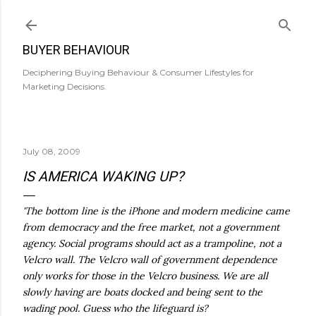
Skip to main content
BUYER BEHAVIOUR
Deciphering Buying Behaviour & Consumer Lifestyles for
Marketing Decisions.
July 08, 2009
IS AMERICA WAKING UP?
'The bottom line is the iPhone and modern medicine came
from democracy and the free market, not a government
agency. Social programs should act as a trampoline, not a
Velcro wall. The Velcro wall of government dependence
only works for those in the Velcro business. We are all
slowly having are boats docked and being sent to the
wading pool. Guess who the lifeguard is?