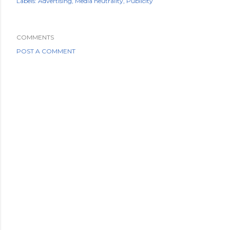
Labels:
Advertising
Media neutrality
Publicity
COMMENTS
POST A COMMENT