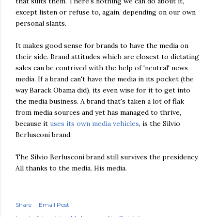
that suits them. There's nothing we can do about it,
except listen or refuse to, again, depending on our own
personal slants.
It makes good sense for brands to have the media on
their side. Brand attitudes which are closest to dictating
sales can be contrived with the help of 'neutral' news
media. If a brand can't have the media in its pocket (the
way Barack Obama did), its even wise for it to get into
the media business. A brand that's taken a lot of flak
from media sources and yet has managed to thrive,
because it
uses its own media vehicles
, is the Silvio
Berlusconi brand.
The Silvio Berlusconi brand still survives the presidency.
All thanks to the media. His media.
Share
Email Post