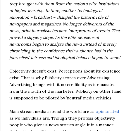
they brought with them from the nation's elite institutions
of higher learning. In time, another technological
innovation – broadcast – changed the historic role of
newspapers and magazines. No longer deliverers of the
news, print journalists became interpreters of events. That
proved a slippery slope. As the elite denizens of
newsrooms began to analyze the news instead of merely
chronicling it, the confidence their audience had in the
journalists' fairness and ideological balance began to wane.'
Objectivity doesn't exist. Perceptions about its existence
exist. That is why Publicity scores over Advertising.
Advertising brings with it no credibility as it emanates
from the mouth of the marketer. Publicity on other hand
is supposed to be piloted by 'neutral' media vehicles.
Main stream media around the world are as
opinionated
as we individuals are. Though they profess objectivity,
people who give us news stories angle it in a manner