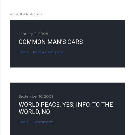
POPULAR POSTS
January 11, 2008
COMMON MAN'S CARS
Share
Post a Comment
September 16, 2009
WORLD PEACE, YES; INFO. TO THE
WORLD, NO!
Share
1 comment