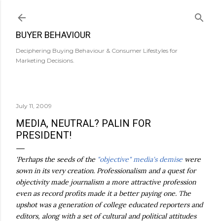
Skip to main content
BUYER BEHAVIOUR
Deciphering Buying Behaviour & Consumer Lifestyles for
Marketing Decisions.
July 11, 2009
MEDIA, NEUTRAL? PALIN FOR
PRESIDENT!
'Perhaps the seeds of the
"objective" media's demise
were
sown in its very creation. Professionalism and a quest for
objectivity made journalism a more attractive profession
even as record profits made it a better paying one. The
upshot was a generation of college educated reporters and
editors, along with a set of cultural and political attitudes