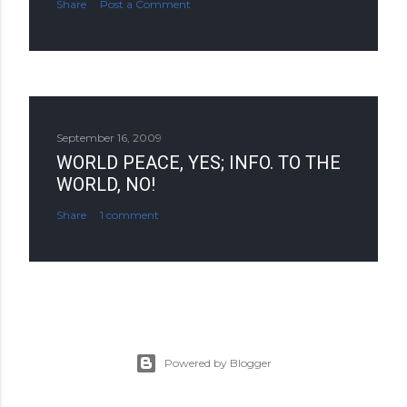
Share
Post a Comment
September 16, 2009
WORLD PEACE, YES; INFO. TO THE
WORLD, NO!
Share
1 comment
Powered by Blogger