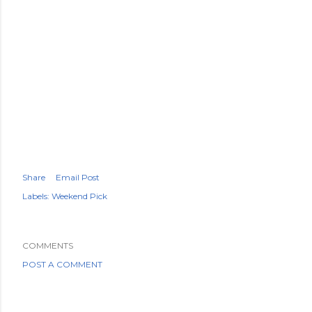
Share
Email Post
Labels:
Weekend Pick
COMMENTS
POST A COMMENT