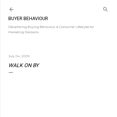
Skip to main content
BUYER BEHAVIOUR
Deciphering Buying Behaviour & Consumer Lifestyles for
Marketing Decisions.
July 04, 2009
WALK ON BY