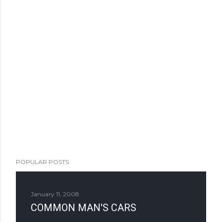
POPULAR POSTS
January 11, 2008
COMMON MAN'S CARS