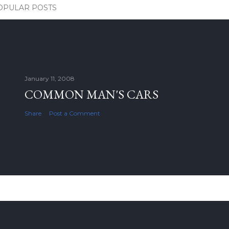
OPULAR POSTS
January 11, 2008
COMMON MAN'S CARS
Share
Post a Comment