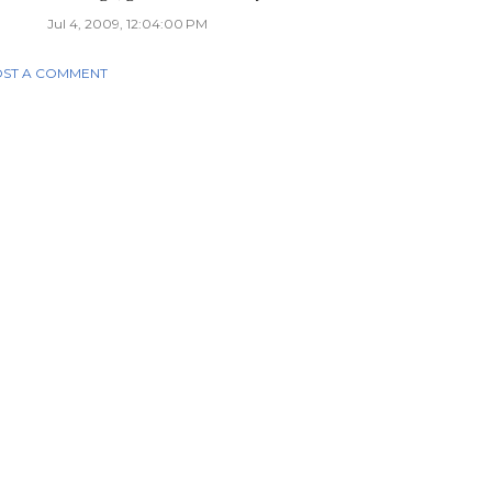
Jul 4, 2009, 12:04:00 PM
ST A COMMENT