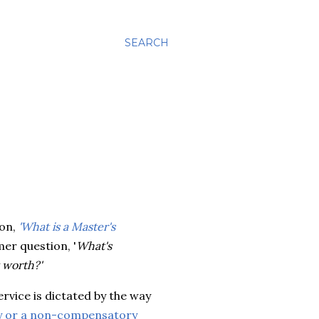
SEARCH
ion,
'What is a Master's
mer question, '
What's
 worth?'
ervice is dictated by the way
 or a non-compensatory