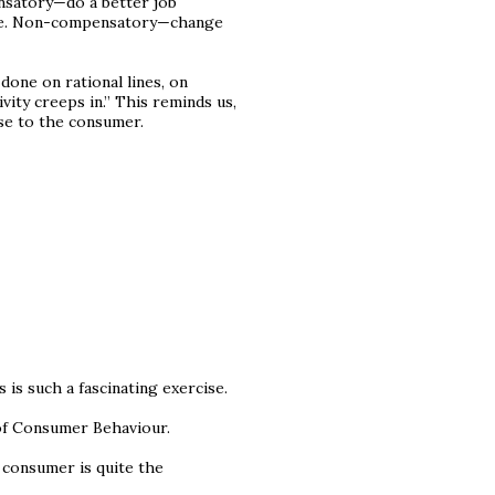
nsatory—do a better job
vice. Non-compensatory—change
done on rational lines, on
vity creeps in.” This reminds us,
se to the consumer.
s such a fascinating exercise.
of Consumer Behaviour.
 consumer is quite the