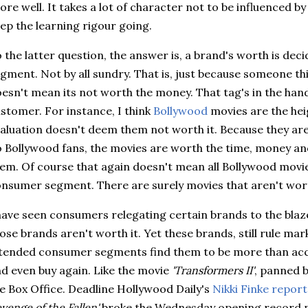
ore well. It takes a lot of character not to be influenced by
ep the learning rigour going.
 the latter question, the answer is, a brand's worth is dec
gment. Not by all sundry. That is, just because someone thi
esn't mean its not worth the money. That tag's in the hand
stomer. For instance, I think
Bollywood
movies are the heig
aluation doesn't deem them not worth it. Because they aren
o
Bollywood
fans, the movies are worth the time, money an
em. Of course that again doesn't mean all
Bollywood
movie
nsumer segment. There are surely movies that aren't wort
have seen consumers relegating certain brands to the blaz
ose brands aren't worth it. Yet these brands, still rule mar
tended consumer segments find them to be more than acce
d even buy again. Like the movie
'Transformers II'
, panned b
e Box Office. Deadline Hollywood
Daily's
Nikki
Finke
report
venge of the Fallen'
broke the Wednesday opening record pr