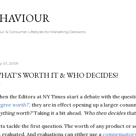
Skip to main content
EHAVIOUR
r & Consumer Lifestyles for Marketing Decisions.
ly 01, 2009
HAT'S WORTH IT & WHO DECIDES?
en the Editors at NY Times start a debate with the quest
gree worth?'
, they are in effect opening up a larger consu
ything worth?'
Taking it a bit ahead,
'Who then decides that
ts tackle the first question. The worth of any product or s
s evaluated. And evaluations can either use a
compensatory