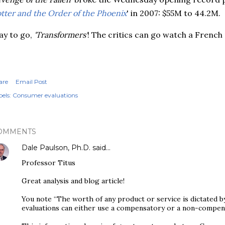
tter and the Order of the Phoenix
' in 2007: $55M to 44.2M.
y to go,
'Transformers'
! The critics can go watch a French
are
Email Post
els:
Consumer evaluations
OMMENTS
Dale Paulson, Ph.D.
said…
Professor Titus
Great analysis and blog article!
You note “The worth of any product or service is dictated by
evaluations can either use a compensatory or a non-compen