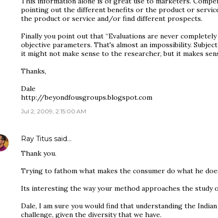
This information alone is of great use to marketers. Compe
pointing out the different benefits or the product or ser
the product or service and/or find different prospects.
Finally you point out that “Evaluations are never completely 
objective parameters. That's almost an impossibility. Subjecti
it might not make sense to the researcher, but it makes sen
Thanks,
Dale
http://beyondfousgroups.blogspot.com
Jul 2, 2009, 2:15:00 AM
Ray Titus
said…
Thank you.
Trying to fathom what makes the consumer do what he does i
Its interesting the way your method approaches the study 
Dale, I am sure you would find that understanding the Indian
challenge, given the diversity that we have.