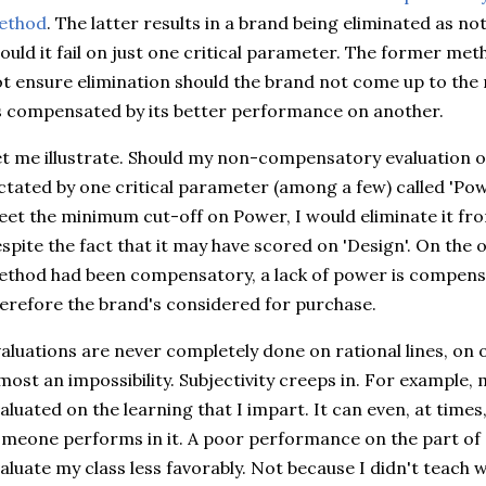
ethod
. The latter results in a brand being eliminated as no
ould it fail on just one critical parameter. The former me
t ensure elimination should the brand not come up to the
s compensated by its better performance on another.
t me illustrate. Should my non-compensatory evaluation o
ctated by one critical parameter (among a few) called 'Po
et the minimum cut-off on Power, I would eliminate it fro
spite the fact that it may have scored on 'Design'. On the o
thod had been compensatory, a lack of power is compensa
erefore the brand's considered for purchase.
aluations are never completely done on rational lines, on 
most an impossibility. Subjectivity creeps in. For example, 
aluated on the learning that I impart. It can even, at time
meone performs in it. A poor performance on the part of 
aluate my class less favorably. Not because I didn't teach w