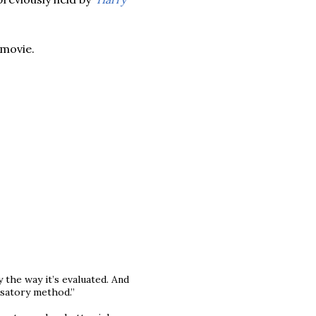
 movie.
 the way it’s evaluated. And
satory method.”