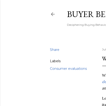
BUYER B
Deciphering Buying Behaviou
Share
Ju
W
Labels
Consumer evaluations
Wh
de
an
Le
it