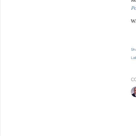
Po
Wa
Sh
Lab
C