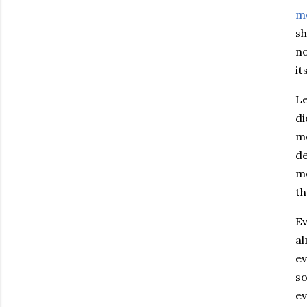
m
sh
no
it
Le
di
me
de
me
th
Ev
al
ev
so
ev