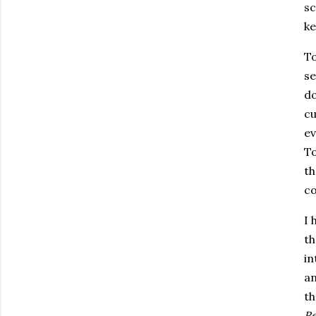
sc
ke
To
se
do
cu
ev
T
th
co
I 
th
in
an
th
Re