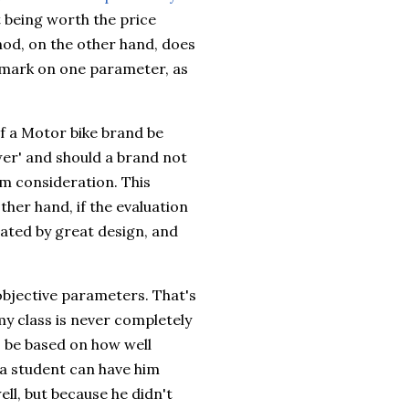
t being worth the price
thod, on the other hand, does
 mark on one parameter, as
f a Motor bike brand be
wer' and should a brand not
m consideration. This
ther hand, if the evaluation
ted by great design, and
objective parameters. That's
my class is never completely
s, be based on how well
a student can have him
ell, but because he didn't