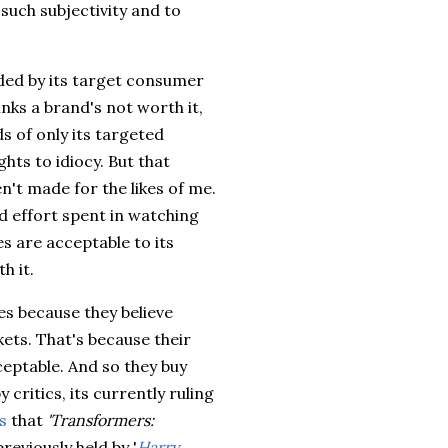
 such subjectivity and to
ided by its target consumer
nks a brand's not worth it,
s of only its targeted
hts to idiocy. But that
't made for the likes of me.
d effort spent in watching
s are acceptable to its
h it.
es because they believe
kets. That's because their
ptable. And so they buy
y critics, its currently ruling
s
that
'Transformers:
eviously held by '
Harry