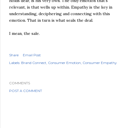
holds dear, is his very own. The only emotion that's
relevant, is that wells up within. Empathy is the key in
understanding, deciphering and connecting with this
emotion. That in turn is what seals the deal.
I mean, the sale.
Share
Email Post
Labels:
Brand Connect
Consumer Emotion
Consumer Empathy
COMMENTS
POST A COMMENT