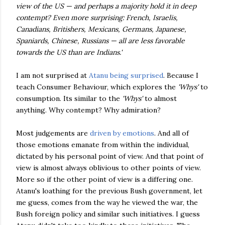
view of the US — and perhaps a majority hold it in deep
contempt? Even more surprising: French, Israelis,
Canadians, Britishers, Mexicans, Germans, Japanese,
Spaniards, Chinese, Russians — all are less favorable
towards the US than are Indians.'
I am not surprised at
Atanu being surprised
. Because I
teach Consumer Behaviour, which explores the
'Whys'
to
consumption. Its similar to the
'Whys'
to almost
anything. Why contempt? Why admiration?
Most judgements are
driven by emotions
. And all of
those emotions emanate from within the individual,
dictated by his personal point of view. And that point of
view is almost always oblivious to other points of view.
More so if the other point of view is a differing one.
Atanu's loathing for the previous Bush government, let
me guess, comes from the way he viewed the war, the
Bush foreign policy and similar such initiatives. I guess