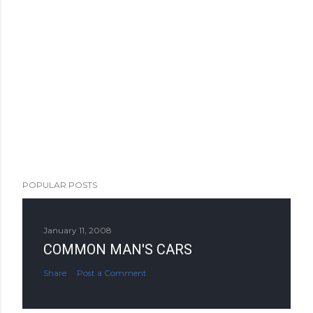
POPULAR POSTS
January 11, 2008
COMMON MAN'S CARS
Share
Post a Comment