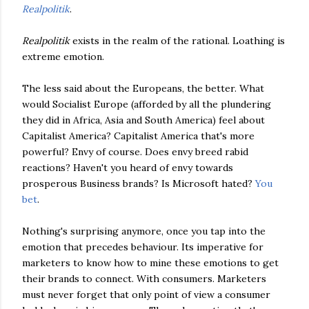
Realpolitik
.
Realpolitik
exists in the realm of the rational. Loathing is
extreme emotion.
The less said about the Europeans, the better. What
would Socialist Europe (afforded by all the plundering
they did in Africa, Asia and South America) feel about
Capitalist America? Capitalist America that's more
powerful? Envy of course. Does envy breed rabid
reactions? Haven't you heard of envy towards
prosperous Business brands? Is Microsoft hated?
You
bet
.
Nothing's surprising anymore, once you tap into the
emotion that precedes behaviour. Its imperative for
marketers to know how to mine these emotions to get
their brands to connect. With consumers. Marketers
must never forget that only point of view a consumer