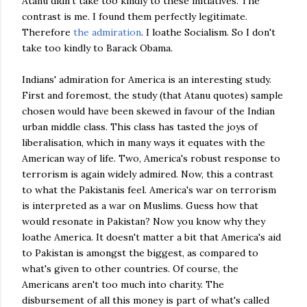
Atanu didn't take too kindly to these initiatives. The
contrast is me. I found them perfectly legitimate.
Therefore
the admiration
. I loathe Socialism. So I don't
take too kindly to Barack Obama.
Indians' admiration for America is an interesting study.
First and foremost, the study (that Atanu quotes) sample
chosen would have been skewed in favour of the Indian
urban middle class. This class has tasted the joys of
liberalisation, which in many ways it equates with the
American way of life. Two, America's robust response to
terrorism is again widely admired. Now, this a contrast
to what the Pakistanis feel. America's war on terrorism
is interpreted as a war on Muslims. Guess how that
would resonate in Pakistan? Now you know why they
loathe America. It doesn't matter a bit that America's aid
to Pakistan is amongst the biggest, as compared to
what's given to other countries. Of course, the
Americans aren't too much into charity. The
disbursement of all this money is part of what's called