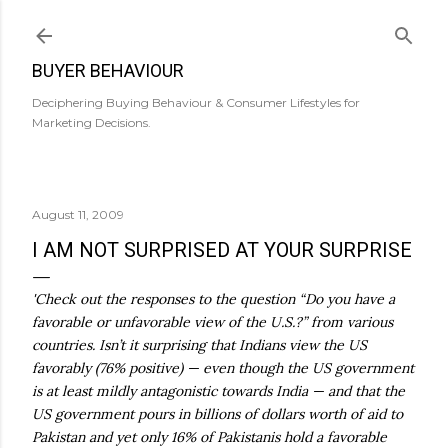
Skip to main content
BUYER BEHAVIOUR
Deciphering Buying Behaviour & Consumer Lifestyles for
Marketing Decisions.
August 11, 2009
I AM NOT SURPRISED AT YOUR SURPRISE
'Check out the responses to the question “Do you have a
favorable or unfavorable view of the U.S.?” from various
countries. Isn’t it surprising that Indians view the US
favorably (76% positive) — even though the US government
is at least mildly antagonistic towards India — and that the
US government pours in billions of dollars worth of aid to
Pakistan and yet only 16% of Pakistanis hold a favorable