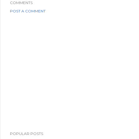
COMMENTS
POST A COMMENT
POPULAR POSTS