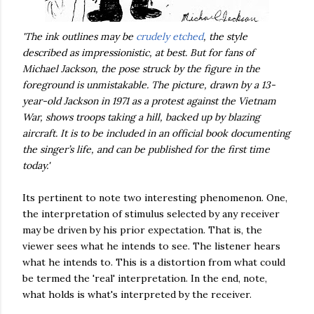
'The ink outlines may be
crudely etched
, the style
described as impressionistic, at best. But for fans of
Michael Jackson, the pose struck by the figure in the
foreground is unmistakable. The picture, drawn by a 13-
year-old Jackson in 1971 as a protest against the Vietnam
War, shows troops taking a hill, backed up by blazing
aircraft. It is to be included in an official book documenting
the singer’s life, and can be published for the first time
today.'
Its pertinent to note two interesting phenomenon. One,
the interpretation of stimulus selected by any receiver
may be driven by his prior expectation. That is, the
viewer sees what he intends to see. The listener hears
what he intends to. This is a distortion from what could
be termed the 'real' interpretation. In the end, note,
what holds is what's interpreted by the receiver.