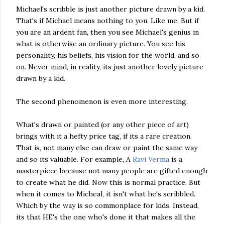
Michael's scribble is just another picture drawn by a kid.
That's if Michael means nothing to you. Like me. But if
you are an ardent fan, then you see Michael's genius in
what is otherwise an ordinary picture. You see his
personality, his beliefs, his vision for the world, and so
on. Never mind, in reality, its just another lovely picture
drawn by a kid.
The second phenomenon is even more interesting.
What's drawn or painted (or any other piece of art)
brings with it a hefty price tag, if its a rare creation.
That is, not many else can draw or paint the same way
and so its valuable. For example, A
Ravi Verma
is a
masterpiece because not many people are gifted enough
to create what he did. Now this is normal practice. But
when it comes to Micheal, it isn't what he's scribbled.
Which by the way is so commonplace for kids. Instead,
its that HE's the one who's done it that makes all the