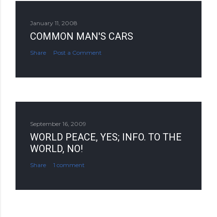
January 11, 2008
COMMON MAN'S CARS
Share
Post a Comment
September 16, 2009
WORLD PEACE, YES; INFO. TO THE
WORLD, NO!
Share
1 comment