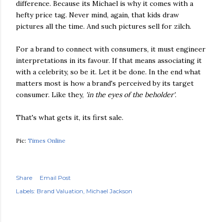
difference. Because its Michael is why it comes with a
hefty price tag. Never mind, again, that kids draw
pictures all the time. And such pictures sell for zilch.
For a brand to connect with consumers, it must engineer
interpretations in its favour. If that means associating it
with a celebrity, so be it. Let it be done. In the end what
matters most is how a brand's perceived by its target
consumer. Like they,
'in the eyes of the beholder'
.
That's what gets it, its first sale.
Pic:
Times Online
Share
Email Post
Labels:
Brand Valuation
Michael Jackson