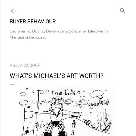
Skip to main content
BUYER BEHAVIOUR
Deciphering Buying Behaviour & Consumer Lifestyles for
Marketing Decisions.
August 28, 2009
WHAT'S MICHAEL'S ART WORTH?