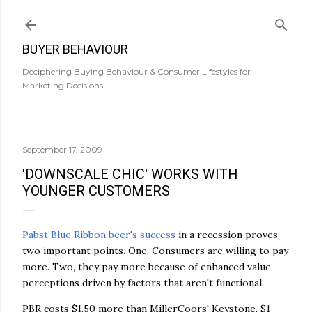
Skip to main content
BUYER BEHAVIOUR
Deciphering Buying Behaviour & Consumer Lifestyles for
Marketing Decisions.
September 17, 2009
'DOWNSCALE CHIC' WORKS WITH
YOUNGER CUSTOMERS
Pabst Blue Ribbon beer's success
in a recession proves
two important points. One, Consumers are willing to pay
more. Two, they pay more because of enhanced value
perceptions driven by factors that aren't functional.
PBR costs $1.50 more than MillerCoors' Keystone, $1