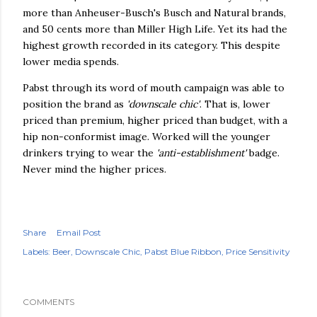
more than Anheuser-Busch's Busch and Natural brands,
and 50 cents more than Miller High Life. Yet its had the
highest growth recorded in its category. This despite
lower media spends.
Pabst through its word of mouth campaign was able to
position the brand as
'downscale chic'
. That is, lower
priced than premium, higher priced than budget, with a
hip non-conformist image. Worked will the younger
drinkers trying to wear the
'anti-establishment'
badge.
Never mind the higher prices.
Share
Email Post
Labels:
Beer
Downscale Chic
Pabst Blue Ribbon
Price Sensitivity
COMMENTS