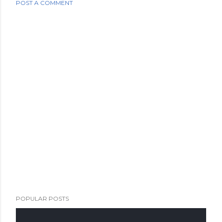
POST A COMMENT
POPULAR POSTS