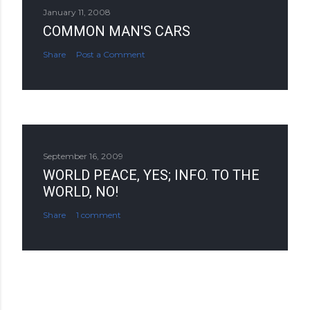
January 11, 2008
COMMON MAN'S CARS
Share
Post a Comment
September 16, 2009
WORLD PEACE, YES; INFO. TO THE
WORLD, NO!
Share
1 comment