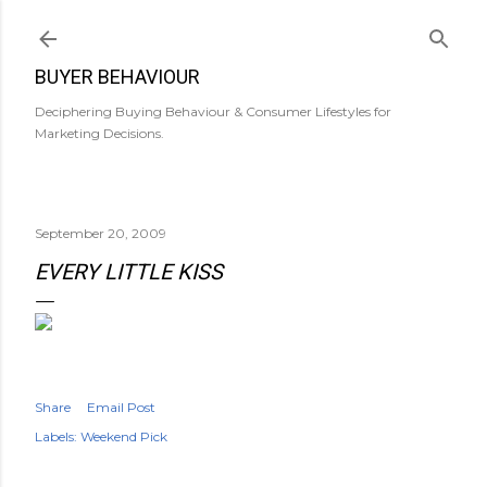
Skip to main content
BUYER BEHAVIOUR
Deciphering Buying Behaviour & Consumer Lifestyles for
Marketing Decisions.
September 20, 2009
EVERY LITTLE KISS
Share
Email Post
Labels:
Weekend Pick