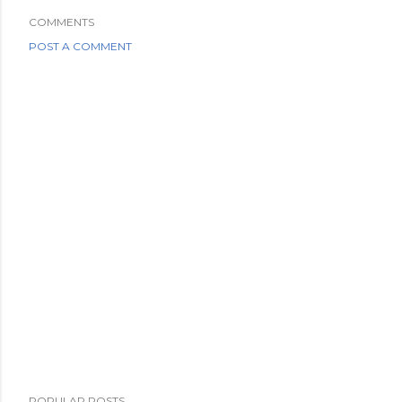
COMMENTS
POST A COMMENT
POPULAR POSTS