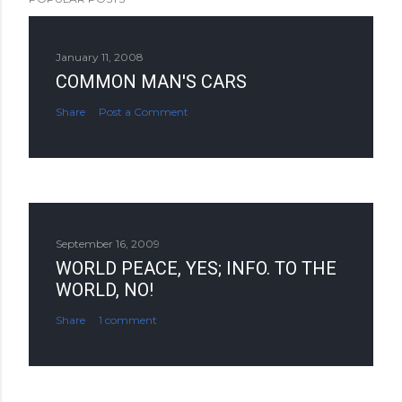
January 11, 2008
COMMON MAN'S CARS
Share
Post a Comment
September 16, 2009
WORLD PEACE, YES; INFO. TO THE
WORLD, NO!
Share
1 comment