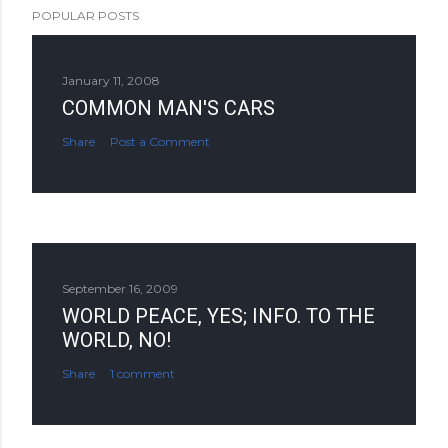
POPULAR POSTS
January 11, 2008
COMMON MAN'S CARS
Share
Post a Comment
September 16, 2009
WORLD PEACE, YES; INFO. TO THE
WORLD, NO!
Share
1 comment