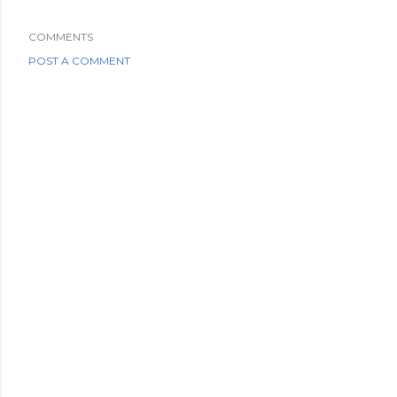
COMMENTS
POST A COMMENT