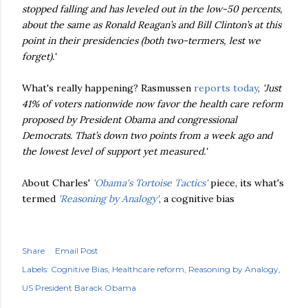
stopped falling and has leveled out in the low-50 percents,
about the same as Ronald Reagan’s and Bill Clinton’s at this
point in their presidencies (both two-
termers
, lest we
forget).'
What's really happening? Rasmussen
reports today
,
'Just
41% of voters nationwide now favor the health care reform
proposed by President Obama and congressional
Democrats. That’s down two points from a week ago and
the lowest level of support yet measured.'
About Charles'
'
Obama's
Tortoise Tactics'
piece, its what's
termed
'Reasoning by Analogy'
, a cognitive bias
Share
Email Post
Labels:
Cognitive Bias
Healthcare reform
Reasoning by Analogy
US President Barack Obama