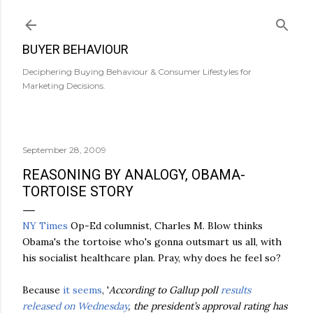
Skip to main content
BUYER BEHAVIOUR
Deciphering Buying Behaviour & Consumer Lifestyles for
Marketing Decisions.
September 28, 2009
REASONING BY ANALOGY, OBAMA-
TORTOISE STORY
NY Times
Op-Ed columnist, Charles M. Blow thinks
Obama's
the tortoise who's gonna outsmart us all, with
his socialist
healthcare
plan. Pray, why does he feel so?
Because
it seems
, '
According to Gallup poll
results
released on Wednesday
, the president’s approval rating has