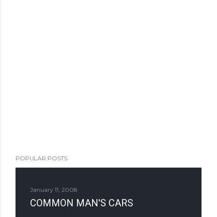
POPULAR POSTS
January 11, 2008
COMMON MAN'S CARS