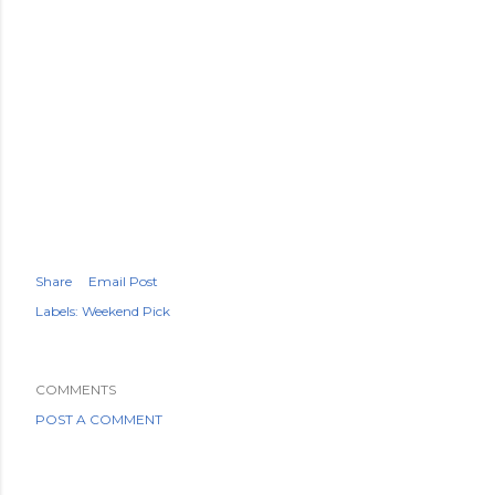
Share
Email Post
Labels:
Weekend Pick
COMMENTS
POST A COMMENT