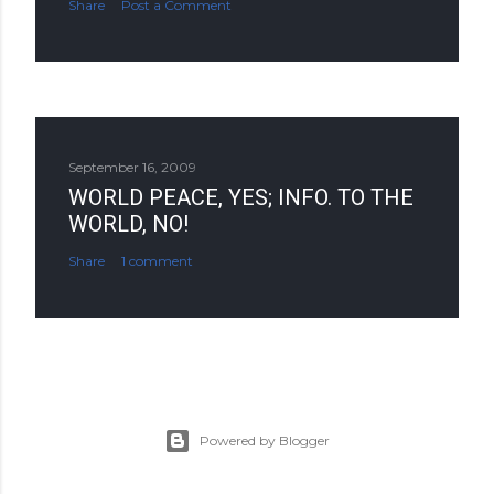
Share
Post a Comment
September 16, 2009
WORLD PEACE, YES; INFO. TO THE
WORLD, NO!
Share
1 comment
Powered by Blogger