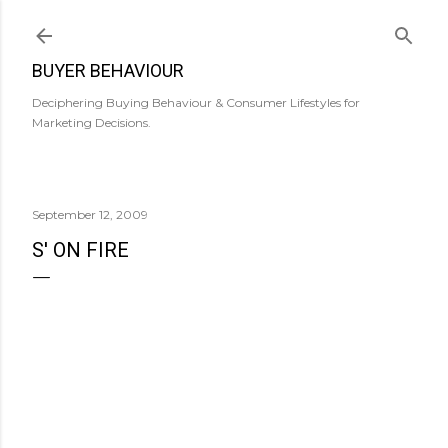
Skip to main content
BUYER BEHAVIOUR
Deciphering Buying Behaviour & Consumer Lifestyles for
Marketing Decisions.
September 12, 2009
S' ON FIRE