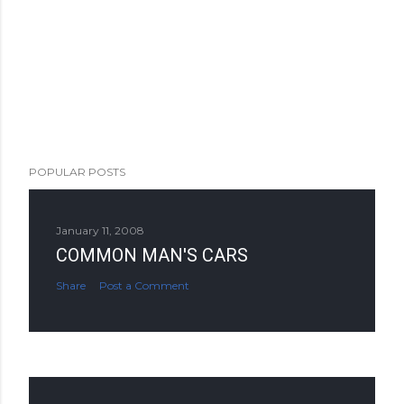
POPULAR POSTS
January 11, 2008
COMMON MAN'S CARS
Share
Post a Comment