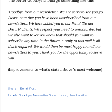
The better Goodbye should go something like this:
'Goodbye from our Newsletter. We are sorry to see you go.
Please note that you have been unsubscribed from our
newsletters. We have added you to our list of 'Do not
Disturb' clients. We respect your need to unsubscribe, but
we also want to let you know that should you want to
subscribe any time in the future, a reply to this mail is all
that's required. We would then be most happy to mail our
newsletters to you. Thank you for the opportunity to serve
you.'
(Improvements to what's stated above 's most welcome)
Share
Email Post
Labels:
Goodbye
Newsletter Subscription
Unsubscribe