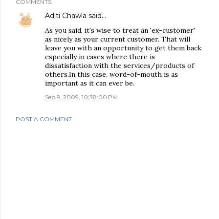
COMMENTS
Aditi Chawla
said…
As you said, it's wise to treat an 'ex-customer'
as nicely as your current customer. That will
leave you with an opportunity to get them back
especially in cases where there is
dissatisfaction with the services/products of
others.In this case, word-of-mouth is as
important as it can ever be.
Sep 9, 2009, 10:38:00 PM
POST A COMMENT