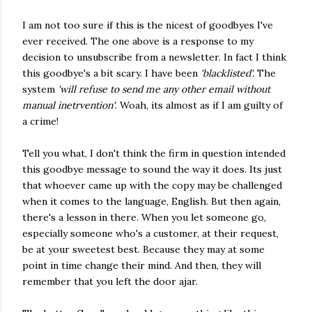
I am not too sure if this is the nicest of goodbyes I've
ever received. The one above is a response to my
decision to unsubscribe from a newsletter. In fact I think
this goodbye's a bit scary. I have been
'blacklisted'.
The
system
'will refuse to send me any other email without
manual inetrvention'
. Woah, its almost as if I am guilty of
a crime!
Tell you what, I don't think the firm in question intended
this goodbye message to sound the way it does. Its just
that whoever came up with the copy may be challenged
when it comes to the language, English. But then again,
there's a lesson in there. When you let someone go,
especially someone who's a customer, at their request,
be at your sweetest best. Because they may at some
point in time change their mind. And then, they will
remember that you left the door ajar.