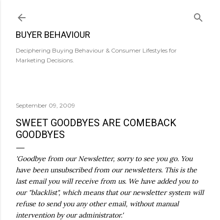
Skip to main content
BUYER BEHAVIOUR
Deciphering Buying Behaviour & Consumer Lifestyles for
Marketing Decisions.
September 09, 2009
SWEET GOODBYES ARE COMEBACK
GOODBYES
'Goodbye from our Newsletter, sorry to see you go. You
have been unsubscribed from our newsletters. This is the
last email you will receive from us. We have added you to
our "blacklist", which means that our newsletter system will
refuse to send you any other email, without manual
intervention by our administrator.'