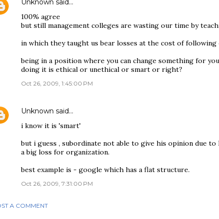
Unknown
said…
100% agree
but still management colleges are wasting our time by teachi
in which they taught us bear losses at the cost of following 
being in a position where you can change something for you
doing it is ethical or unethical or smart or right?
Oct 26, 2009, 1:45:00 PM
Unknown
said…
i know it is 'smart'
but i guess , subordinate not able to give his opinion due to 
a big loss for organization.
best example is - google which has a flat structure.
Oct 26, 2009, 7:31:00 PM
ST A COMMENT