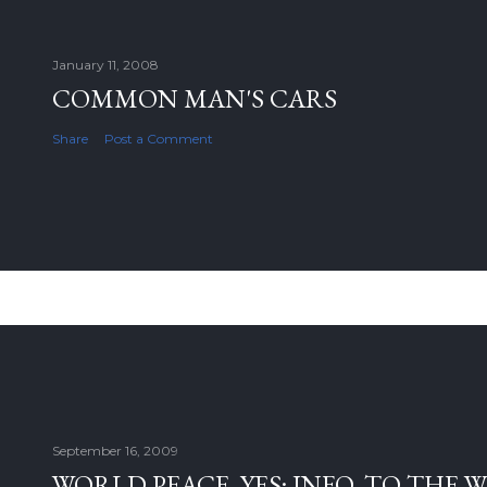
January 11, 2008
COMMON MAN'S CARS
Share
Post a Comment
September 16, 2009
WORLD PEACE, YES; INFO. TO THE 