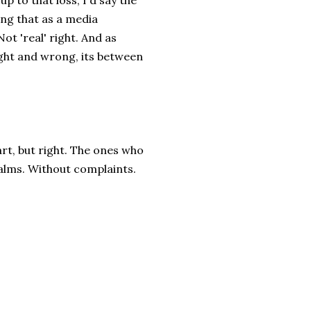
up to that loss, I'd say the
ing that as a media
Not 'real' right. And as
ight and wrong, its between
rt, but right. The ones who
qualms. Without complaints.