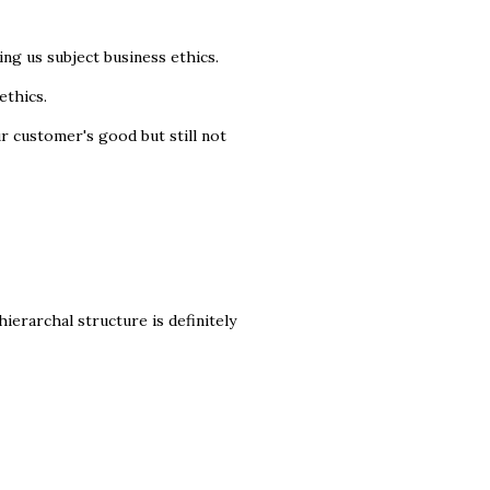
ng us subject business ethics.
ethics.
r customer's good but still not
hierarchal structure is definitely