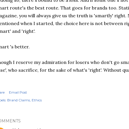
 doing so, there's bound to be a loss. And if some one's not 
art route's the best route. That goes for brands too. Stat
gazine, you will always give us the truth is 'smartly' right. 
ntioned when I started, the choice here is not between r
mart' and 'right'.
art 's better.
ough I reserve my admiration for losers who don't go sma
ose', who sacrifice, for the sake of what's 'right'. Without 
are
Email Post
els:
Brand Claims
Ethics
OMMENTS