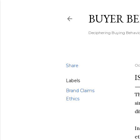
BUYER B
Deciphering Buying Behaviou
Share
Oc
I
Labels
Brand Claims
Th
Ethics
si
di
In
et