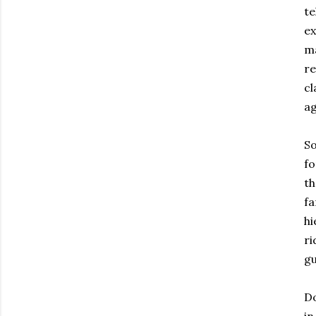
te
ex
ma
re
cl
ag
So
fo
th
fa
hi
ri
gu
Do