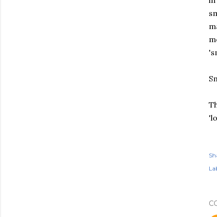
in
sm
ma
me
's
Sm
Th
'l
Sh
Lab
C