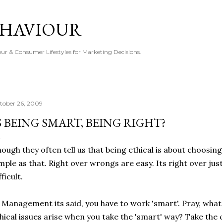
Skip to main content
EHAVIOUR
r & Consumer Lifestyles for Marketing Decisions.
tober 26, 2009
S BEING SMART, BEING RIGHT?
ough they often tell us that being ethical is about choosing 
mple as that. Right over wrongs are easy. Its right over just' a
fficult.
 Management its said, you have to work 'smart'. Pray, what
hical issues arise when you take the 'smart' way? Take the 