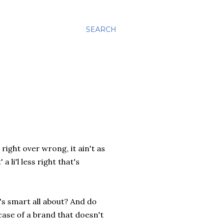
SEARCH
right over wrong, it ain't as
 li'l less right that's
's smart all about? And do
case of a brand that doesn't