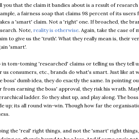
ll you that the claim it bandies about is a result of resear
ample, a fairness soap that claims 98 percent of its users f
kes a 'smart' claim. Not a 'right' one. If broached, the br
search. Note,
reality is otherwise
. Again, take the case of 
aim to give us the 'truth'. What they really mean is, their ve
ain 'smart'.
 in tom-toming 'researched' claims or telling us they tell u
r us consumers, etc., brands do what's smart. Just like at
e boss' dumb idea, they do exactly the same. In pointing ou
r from earning the boss' approval, they risk his wrath. M
erarchical ladder. So they shut up, and play along. The boss
de up; its all round win-win. Though how far the organisati
ess.
ing the 'real' right things, and not the 'smart' right things