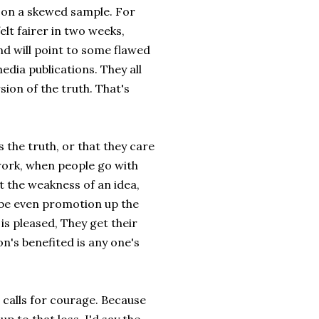
ch on a skewed sample. For
elt fairer in two weeks,
and will point to some flawed
media publications. They all
rsion of the truth. That's
s the truth, or that they care
 work, when people go with
t the weakness of an idea,
aybe even promotion up the
 is pleased, They get their
on's benefited is any one's
, calls for courage. Because