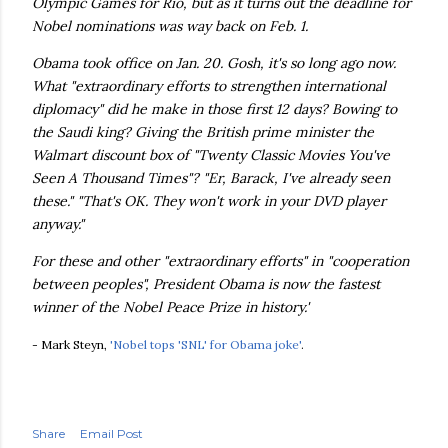
Olympic Games for Rio, but as it turns out the deadline for
Nobel nominations was way back on Feb. 1.
Obama took office on Jan. 20. Gosh, it's so long ago now.
What "extraordinary efforts to strengthen international
diplomacy" did he make in those first 12 days? Bowing to
the Saudi king? Giving the British prime minister the
Walmart discount box of "Twenty Classic Movies You've
Seen A Thousand Times"? "Er, Barack, I've already seen
these." "That's OK. They won't work in your DVD player
anyway."
For these and other "extraordinary efforts" in "cooperation
between peoples", President Obama is now the fastest
winner of the Nobel Peace Prize in history.'
- Mark Steyn,
'Nobel tops 'SNL' for Obama joke'
.
Share
Email Post