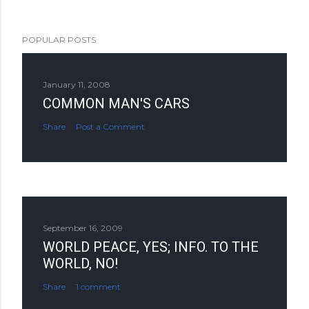
POPULAR POSTS
January 11, 2008
COMMON MAN'S CARS
Share
Post a Comment
September 16, 2009
WORLD PEACE, YES; INFO. TO THE
WORLD, NO!
Share
1 comment