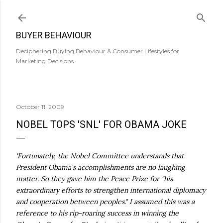
Skip to main content
BUYER BEHAVIOUR
Deciphering Buying Behaviour & Consumer Lifestyles for
Marketing Decisions.
October 11, 2009
NOBEL TOPS 'SNL' FOR OBAMA JOKE
'Fortunately, the Nobel Committee understands that
President Obama's accomplishments are no laughing
matter. So they gave him the Peace Prize for "his
extraordinary efforts to strengthen international diplomacy
and cooperation between peoples." I assumed this was a
reference to his rip-roaring success in winning the