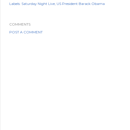
Labels:
Saturday Night Live
US President Barack Obama
COMMENTS
POST A COMMENT