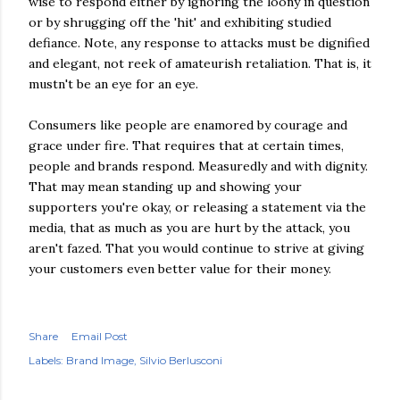
wise to respond either by ignoring the loony in question
or by shrugging off the 'hit' and exhibiting studied
defiance. Note, any response to attacks must be dignified
and elegant, not reek of amateurish retaliation. That is, it
mustn't be an eye for an eye.
Consumers like people are enamored by courage and
grace under fire. That requires that at certain times,
people and brands respond. Measuredly and with dignity.
That may mean standing up and showing your
supporters you're okay, or releasing a statement via the
media, that as much as you are hurt by the attack, you
aren't fazed. That you would continue to strive at giving
your customers even better value for their money.
Share
Email Post
Labels:
Brand Image
Silvio Berlusconi