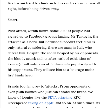
Berlusconi tried to climb on to his car to show he was all
right, before being driven away.
Smart.
Post attack, within hours, some 20,000 people had
signed up to Facebook groups lauding Mr Tartaglia, the
attacker as a hero. But Berlusconi needn't fret. This is
only natural considering there are many in Italy who
detest him. Despite the scorn heaped by his opponents,
the bloody attack and its aftermath of exhibition of
'courage' will only cement Berlusconi's popularity with
his supporters. They will see him as a 'courage under
fire' kinda hero.
Brands too fall prey to 'attacks'. From opponents or
even plain loonies who just can't stand the brand. We
know of loonies like the
PETA attacking
KFC,
Greenpeace
taking on Apple
, and so on. At such times, its