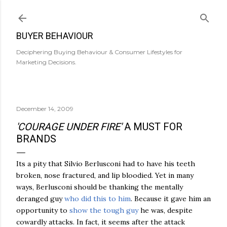
Skip to main content
BUYER BEHAVIOUR
Deciphering Buying Behaviour & Consumer Lifestyles for
Marketing Decisions.
December 14, 2009
'COURAGE UNDER FIRE'
A MUST FOR
BRANDS
Its a pity that Silvio Berlusconi had to have his teeth
broken, nose fractured, and lip bloodied. Yet in many
ways, Berlusconi should be thanking the mentally
deranged guy
who did this to him
. Because it gave him an
opportunity to
show the tough guy
he was, despite
cowardly attacks. In fact, it seems after the attack