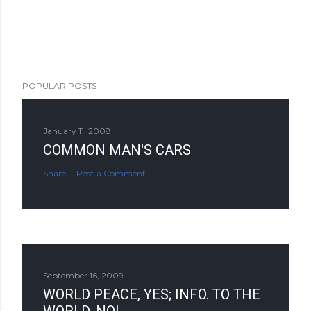
POPULAR POSTS
January 11, 2008
COMMON MAN'S CARS
Share
Post a Comment
September 16, 2009
WORLD PEACE, YES; INFO. TO THE