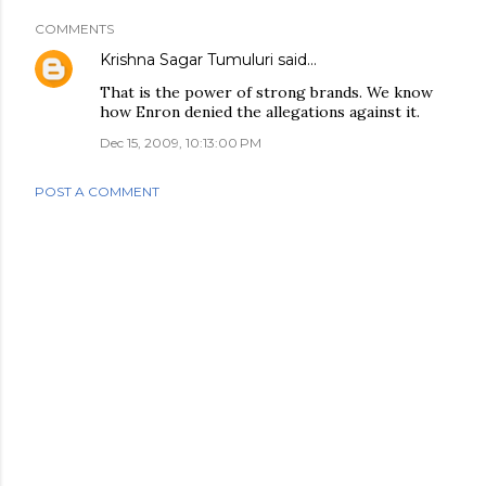
COMMENTS
Krishna Sagar Tumuluri
said…
That is the power of strong brands. We know
how Enron denied the allegations against it.
Dec 15, 2009, 10:13:00 PM
POST A COMMENT