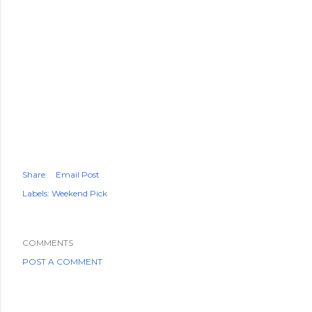
Share
Email Post
Labels:
Weekend Pick
COMMENTS
POST A COMMENT