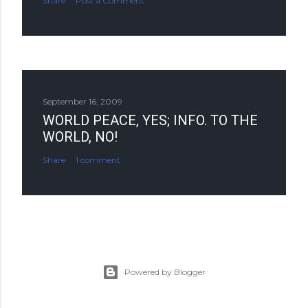
Share
Post a Comment
September 16, 2009
WORLD PEACE, YES; INFO. TO THE
WORLD, NO!
Share
1 comment
Powered by Blogger