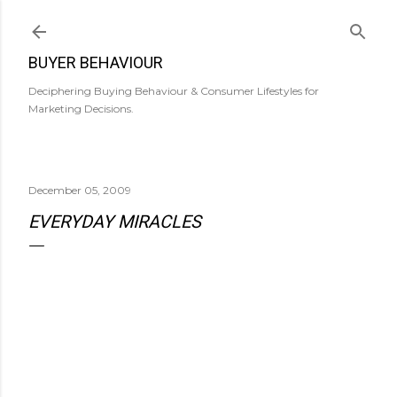
Skip to main content
BUYER BEHAVIOUR
Deciphering Buying Behaviour & Consumer Lifestyles for
Marketing Decisions.
December 05, 2009
EVERYDAY MIRACLES