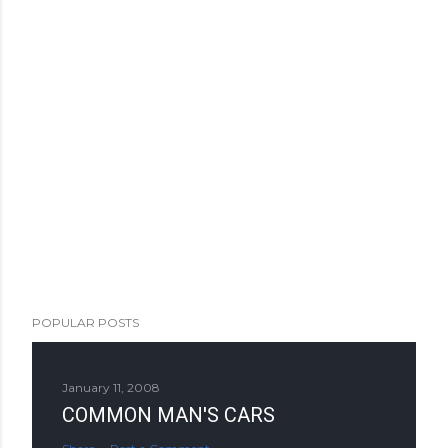
POPULAR POSTS
January 11, 2008
COMMON MAN'S CARS