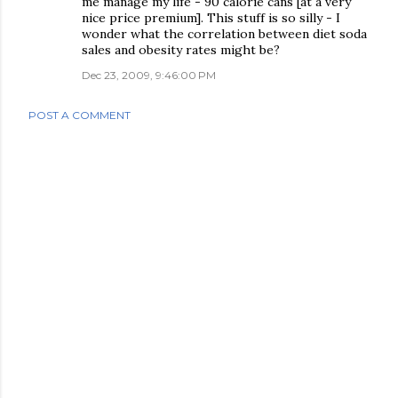
me manage my life - 90 calorie cans [at a very
nice price premium]. This stuff is so silly - I
wonder what the correlation between diet soda
sales and obesity rates might be?
Dec 23, 2009, 9:46:00 PM
POST A COMMENT