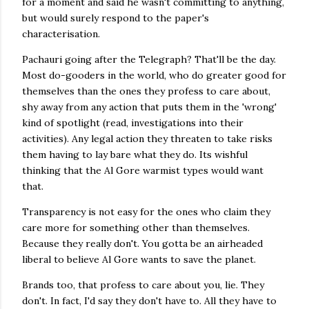
for a moment and said he wasn't committing to anything,
but would surely respond to the paper's
characterisation.
Pachauri going after the Telegraph? That'll be the day.
Most do-gooders in the world, who do greater good for
themselves than the ones they profess to care about,
shy away from any action that puts them in the 'wrong'
kind of spotlight (read, investigations into their
activities). Any legal action they threaten to take risks
them having to lay bare what they do. Its wishful
thinking that the Al Gore warmist types would want
that.
Transparency is not easy for the ones who claim they
care more for something other than themselves.
Because they really don't. You gotta be an airheaded
liberal to believe Al Gore wants to save the planet.
Brands too, that profess to care about you, lie. They
don't. In fact, I'd say they don't have to. All they have to