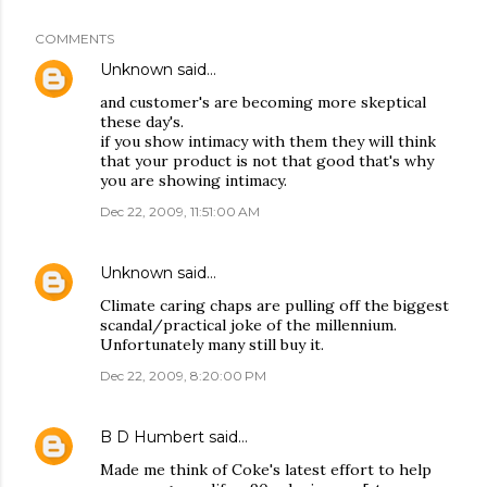
COMMENTS
Unknown
said…
and customer's are becoming more skeptical
these day's.
if you show intimacy with them they will think
that your product is not that good that's why
you are showing intimacy.
Dec 22, 2009, 11:51:00 AM
Unknown
said…
Climate caring chaps are pulling off the biggest
scandal/practical joke of the millennium.
Unfortunately many still buy it.
Dec 22, 2009, 8:20:00 PM
B D Humbert
said…
Made me think of Coke's latest effort to help