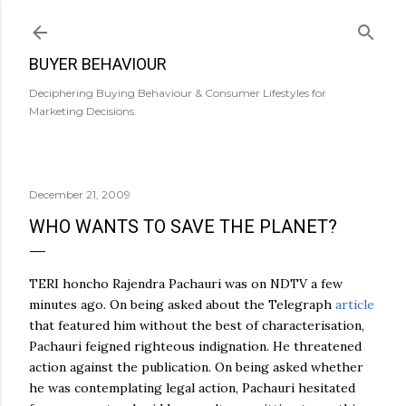
Skip to main content
BUYER BEHAVIOUR
Deciphering Buying Behaviour & Consumer Lifestyles for
Marketing Decisions.
December 21, 2009
WHO WANTS TO SAVE THE PLANET?
TERI honcho Rajendra Pachauri was on NDTV a few
minutes ago. On being asked about the Telegraph
article
that featured him without the best of characterisation,
Pachauri feigned righteous indignation. He threatened
action against the publication. On being asked whether
he was contemplating legal action, Pachauri hesitated