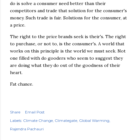
do is solve a consumer need better than their
competitors and trade that solution for the consumer's
money. Such trade is fair. Solutions for the consumer, at
a price.
The right to the price brands seek is their's. The right
to purchase, or not to, is the consumer's. A world that
works on this principle is the world we must seek. Not
one filled with do gooders who seem to suggest they
are doing what they do out of the goodness of their
heart.
Fat chance.
Share
Email Post
Labels:
Climate Change
Climategate
Global Warming
Rajendra Pachauri