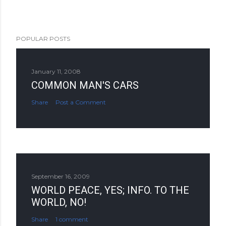
POPULAR POSTS
January 11, 2008
COMMON MAN'S CARS
Share
Post a Comment
September 16, 2009
WORLD PEACE, YES; INFO. TO THE
WORLD, NO!
Share
1 comment