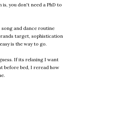
h is, you don't need a PhD to
c song and dance routine
 brands target, sophistication
easy is the way to go.
uess. If its relaxing I want
ght before bed, I reread how
me.