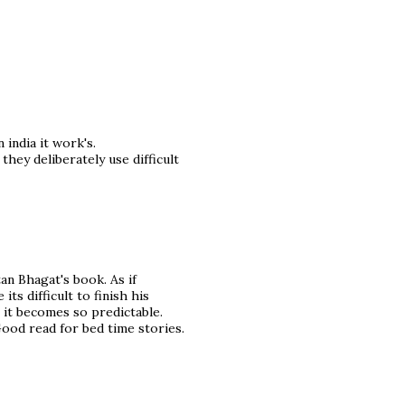
india it work's.
hey deliberately use difficult
an Bhagat's book. As if
ts difficult to finish his
s it becomes so predictable.
ood read for bed time stories.