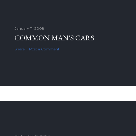
January 11, 2008
COMMON MAN'S CARS
Share
Post a Comment