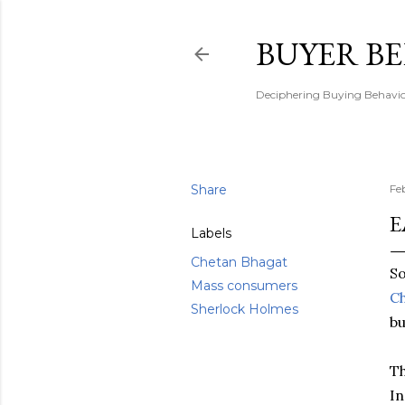
BUYER B
Deciphering Buying Behaviou
Share
Fe
E
Labels
Chetan Bhagat
S
Mass consumers
C
Sherlock Holmes
bu
Th
In