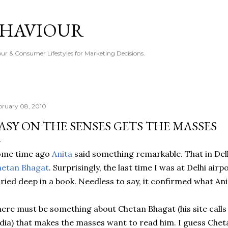
Skip to main content
EHAVIOUR
r & Consumer Lifestyles for Marketing Decisions.
bruary 08, 2010
ASY ON THE SENSES GETS THE MASSES
ome time ago
Anita
said something remarkable. That in Delh
hetan Bhagat
. Surprisingly, the last time I was at Delhi air
ried deep in a book. Needless to say, it confirmed what Ani
ere must be something about Chetan Bhagat (his site calls
dia) that makes the masses want to read him. I guess Cheta