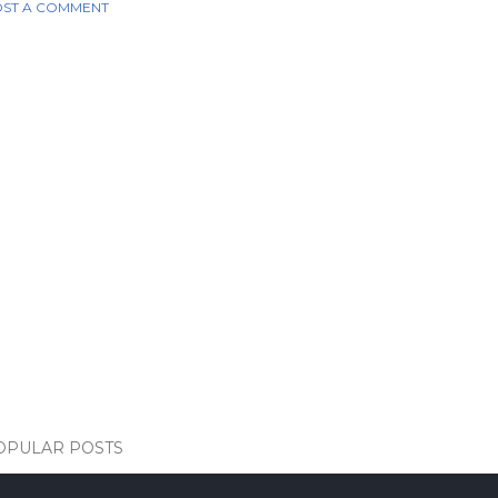
ST A COMMENT
OPULAR POSTS