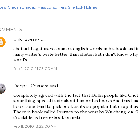
els:
Chetan Bhagat
Mass consumers
Sherlock Holmes
OMMENTS
Unknown
said…
chetan bhagat uses common english words in his book and in 
many writer's write better than chetan but i don't know why t
word's.
Feb 9, 2010, 11:03:00 AM
Deepali Chandra
said…
Completely agreed with the fact that Delhi people like Chet
something special in air about him or his books.And trust me i
book....one tend to pick book as its so popular but drop it a
There is book called Journey to the west by Wu cheng-en. G
(Available as free e-book on net)
Feb 11, 2010, 8:22:00 AM