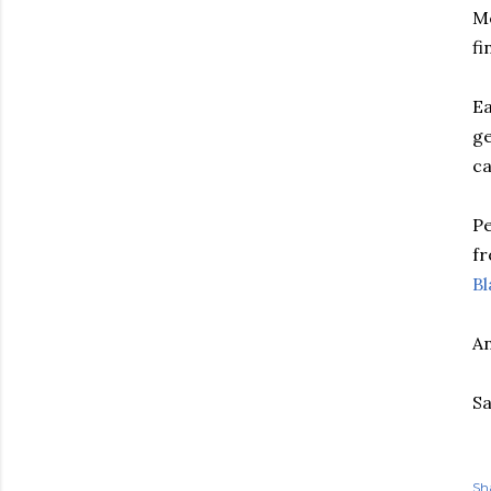
Mc
fi
Ea
ge
ca
Pe
fr
Bl
An
Sa
Sh