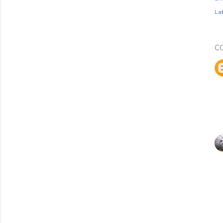
Lab
C