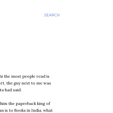
SEARCH
i the most people read is
port, the guy next to me was
ta had said.
 him the paperback king of
n is to Books in India, what