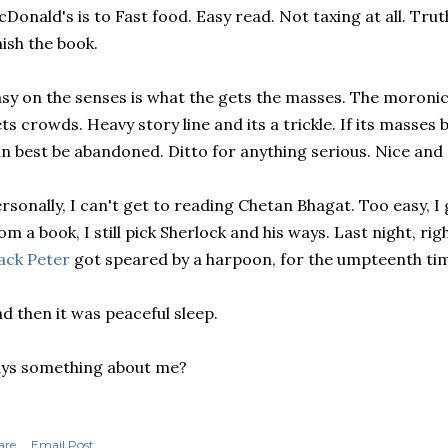
Donald's is to Fast food. Easy read. Not taxing at all. Trut
nish the book.
sy on the senses is what the gets the masses. The moroni
ts crowds. Heavy story line and its a trickle. If its masses
n best be abandoned. Ditto for anything serious. Nice and 
rsonally, I can't get to reading Chetan Bhagat. Too easy, I g
om a book, I still pick Sherlock and his ways. Last night, ri
ack Peter
got speared by a harpoon, for the umpteenth ti
d then it was peaceful sleep.
ys something about me?
are
Email Post