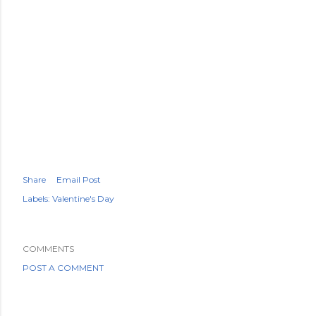
Share
Email Post
Labels:
Valentine's Day
COMMENTS
POST A COMMENT