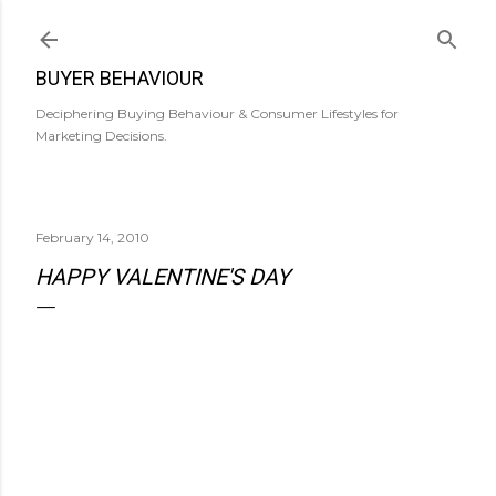
Skip to main content
BUYER BEHAVIOUR
Deciphering Buying Behaviour & Consumer Lifestyles for
Marketing Decisions.
February 14, 2010
HAPPY VALENTINE'S DAY