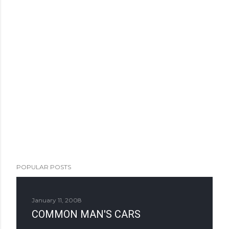
POPULAR POSTS
January 11, 2008
COMMON MAN'S CARS