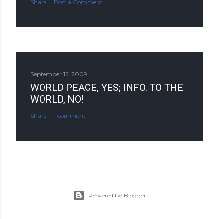
Share
Post a Comment
September 16, 2009
WORLD PEACE, YES; INFO. TO THE
WORLD, NO!
Share
1 comment
Powered by Blogger