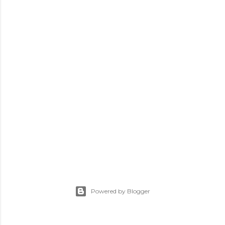
Powered by Blogger