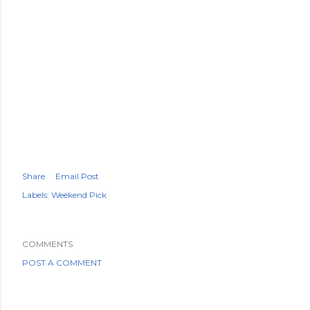
Share
Email Post
Labels:
Weekend Pick
COMMENTS
POST A COMMENT