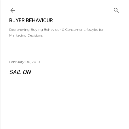
Skip to main content
BUYER BEHAVIOUR
Deciphering Buying Behaviour & Consumer Lifestyles for
Marketing Decisions.
February 06, 2010
SAIL ON