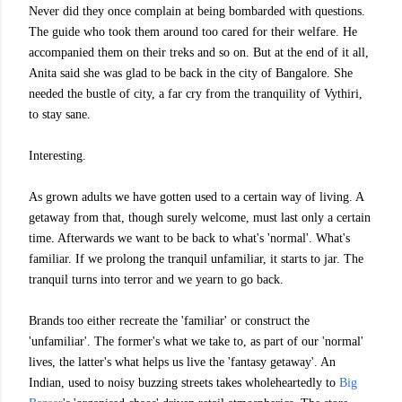
Never did they once complain at being bombarded with questions.
The guide who took them around too cared for their welfare. He
accompanied them on their treks and so on. But at the end of it all,
Anita said she was glad to be back in the city of Bangalore. She
needed the bustle of city, a far cry from the tranquility of Vythiri,
to stay sane.
Interesting.
As grown adults we have gotten used to a certain way of living. A
getaway from that, though surely welcome, must last only a certain
time. Afterwards we want to be back to what's 'normal'. What's
familiar. If we prolong the tranquil unfamiliar, it starts to jar. The
tranquil turns into terror and we yearn to go back.
Brands too either recreate the 'familiar' or construct the
'unfamiliar'. The former's what we take to, as part of our 'normal'
lives, the latter's what helps us live the 'fantasy getaway'. An
Indian, used to noisy buzzing streets takes wholeheartedly to
Big