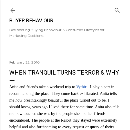
Skip to main content
BUYER BEHAVIOUR
Deciphering Buying Behaviour & Consumer Lifestyles for
Marketing Decisions.
February 22, 2010
WHEN TRANQUIL TURNS TERROR & WHY
Anita and friends take a weekend trip to
Vythiri
. I play a part in
recommending the place. They come back exhilarated. Anita tells
me how breathtakingly beautiful the place turned out to be. I
should know, years ago I lived there for some time. Anita also tells
me how touched she was by the people she and her friends
encountered. The people at the Resort they stayed were extremely
helpful and also forthcoming to every request or query of theirs.