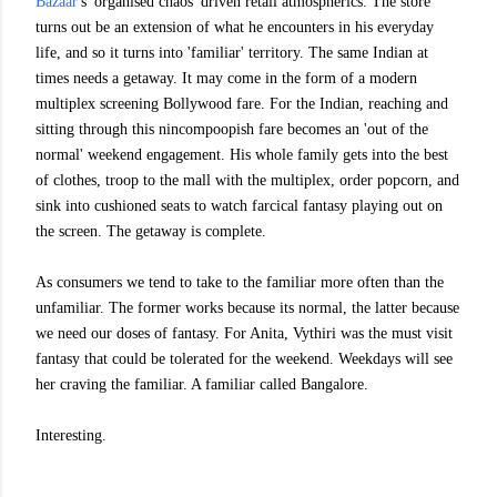
Bazaar
's 'organised chaos' driven retail atmospherics. The store
turns out be an extension of what he encounters in his everyday
life, and so it turns into 'familiar' territory. The same Indian at
times needs a getaway. It may come in the form of a
modern
multiplex screening Bollywood fare. For the Indian, reaching and
sitting through this nincompoopish fare becomes an 'out of the
normal' weekend engagement. His whole family gets into the best
of clothes, troop to the mall with the multiplex, order popcorn, and
sink into cushioned seats to watch farcical fantasy playing out on
the screen. The getaway is complete.
As consumers we tend to take to the familiar more often than the
unfamiliar. The former works because its normal, the latter because
we need our doses of fantasy. For Anita, Vythiri was the must visit
fantasy that could be tolerated for the weekend. Weekdays will see
her craving the familiar. A familiar called Bangalore.
Interesting.