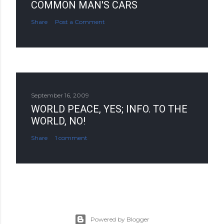
COMMON MAN'S CARS
Share
Post a Comment
September 16, 2009
WORLD PEACE, YES; INFO. TO THE
WORLD, NO!
Share
1 comment
Powered by Blogger