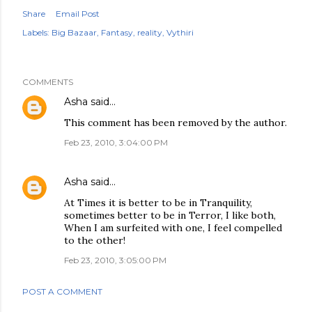
Share
Email Post
Labels:
Big Bazaar
Fantasy
reality
Vythiri
COMMENTS
Asha
said…
This comment has been removed by the author.
Feb 23, 2010, 3:04:00 PM
Asha
said…
At Times it is better to be in Tranquility,
sometimes better to be in Terror, I like both,
When I am surfeited with one, I feel compelled
to the other!
Feb 23, 2010, 3:05:00 PM
POST A COMMENT