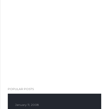
POPULAR POSTS
January 11, 2008