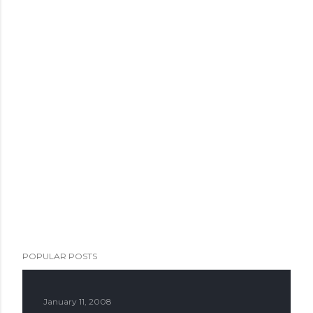
POPULAR POSTS
January 11, 2008