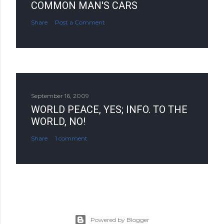
COMMON MAN'S CARS
Share
Post a Comment
September 16, 2009
WORLD PEACE, YES; INFO. TO THE
WORLD, NO!
Share
1 comment
Powered by Blogger