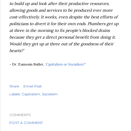
to build up and look after their productive resources,
allowing goods and services to be produced ever more
cost-effectively. It works, even despite the best efforts of
politicians to divert it for their own ends. Plumbers get up
at three in the morning to fix people's blocked drains
because they get a direct personal benefit from doing it.
Would they get up at three out of the goodness of their
hearts?'
- Dr. Eamonn Butler,
'Capitalism or Socialism?'
Share
Email Post
Labels:
Capitalism
Socialism
COMMENTS
POST A COMMENT