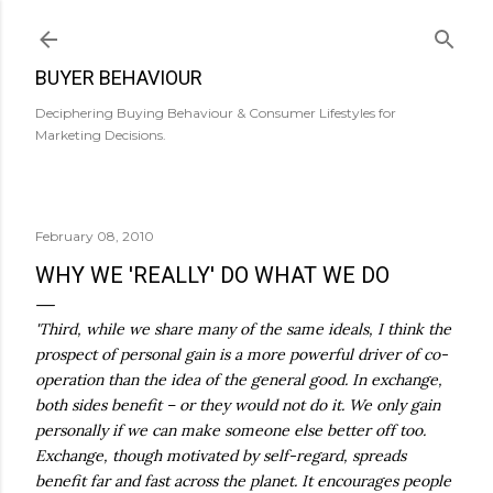
Skip to main content
BUYER BEHAVIOUR
Deciphering Buying Behaviour & Consumer Lifestyles for
Marketing Decisions.
February 08, 2010
WHY WE 'REALLY' DO WHAT WE DO
'Third, while we share many of the same ideals, I think the
prospect of personal gain is a more powerful driver of co-
operation than the idea of the general good. In exchange,
both sides benefit – or they would not do it. We only gain
personally if we can make someone else better off too.
Exchange, though motivated by self-regard, spreads
benefit far and fast across the planet. It encourages people