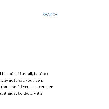
SEARCH
brands. After all, its their
o why not have your own
that should you as a retailer
s, it must be done with