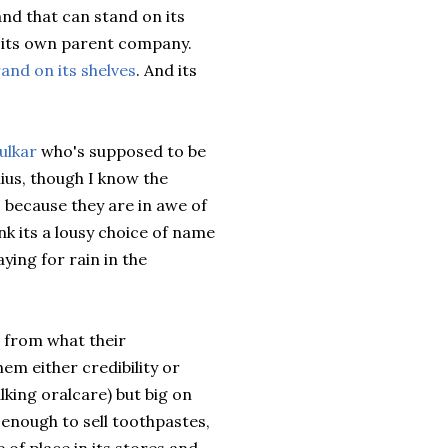
rand that can stand on its
m its own parent company.
and on its shelves
. And its
ulkar
who's supposed to be
nius, though I know the
s because they are in awe of
ink its a lousy choice of name
ying for rain in the
s from what their
em either credibility or
alking
oralcare
) but big on
e enough to sell toothpastes,