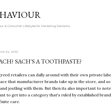
Skip to main content
EHAVIOUR
r & Consumer Lifestyles for Marketing Decisions.
rch 24, 2010
ACH? SACH'S A TOOTHPASTE?
reed retailers can dally around with their own private label 
ace that manufacturer brands take up in the store, and s
and jostling with them. But then its also important to note 
nt to get into a category that's ruled by established brand
finite care.