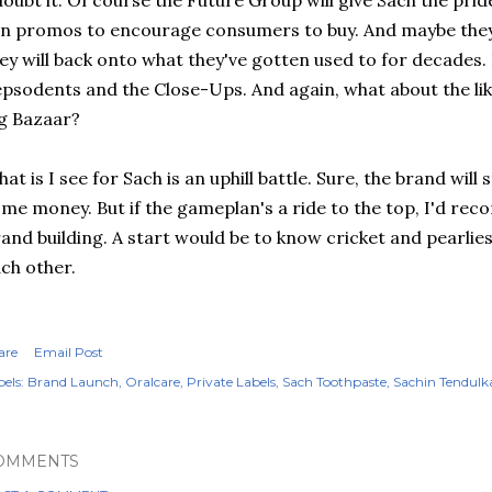
doubt it. Of course the Future Group will give
Sach
the pride
n promos to encourage consumers to buy. And maybe they w
ey will back onto what they've gotten used to for decades.
epsodents
and the Close-Ups. And again, what about the lik
g Bazaar?
at is I see for
Sach
is an uphill battle. Sure, the brand wil
me money. But if the
gameplan's
a ride to the top, I'd r
and building. A start would be to know cricket and
pearlie
ch other.
are
Email Post
els:
Brand Launch
Oralcare
Private Labels
Sach Toothpaste
Sachin Tendulk
OMMENTS