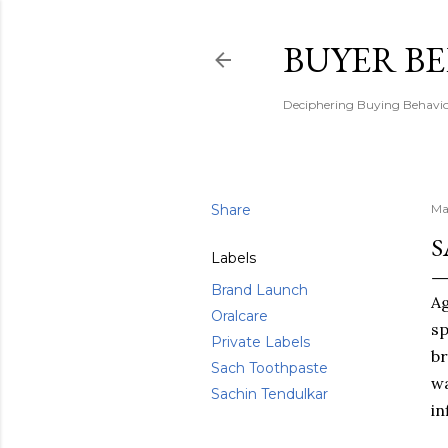
BUYER B
Deciphering Buying Behaviou
Share
Ma
S
Labels
Brand Launch
Ag
Oralcare
sp
Private Labels
br
Sach Toothpaste
wa
Sachin Tendulkar
in