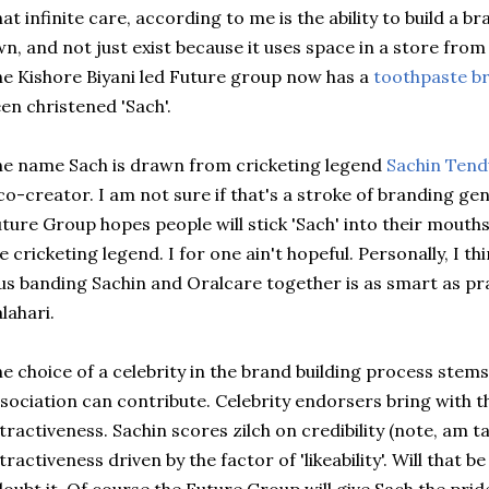
at infinite care, according to me is the ability to build a b
n, and not just exist because it uses space in a store fro
he
Kishore
Biyani
led Future group now has a
toothpaste br
en christened '
Sach
'.
he name
Sach
is drawn from cricketing legend
Sachin
Tend
co-creator. I am not sure if that's a stroke of branding ge
ture Group hopes people will stick '
Sach
' into their mouth
e cricketing legend. I for one ain't hopeful. Personally, I th
us banding
Sachin
and
Oralcare
together is as smart as pra
lahari.
e choice of a celebrity in the brand building process stem
sociation can contribute. Celebrity endorsers bring with th
tractiveness.
Sachin
scores zilch on credibility (note, am t
tractiveness driven by the factor of '
likeability'
. Will that b