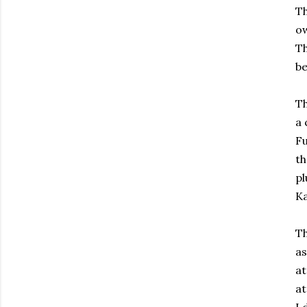
Th
ow
T
be
T
a 
Fu
th
pl
Ka
Th
as
at
at