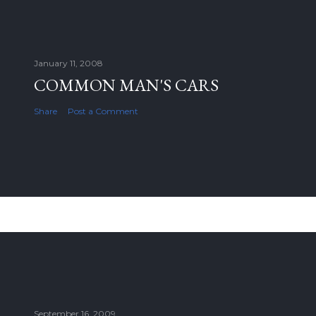
January 11, 2008
COMMON MAN'S CARS
Share
Post a Comment
September 16, 2009