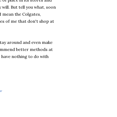
 of place in its stores and
ill. But tell you what, soon
 I mean the
Colgates
,
es of me that don't shop at
l stay around and even make
ecommend better methods at
s
have nothing to do with
ar