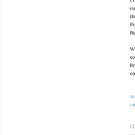
I 
ru
th
P
Bi
Wh
so
Br
ea
Sh
Lab
C