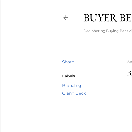
BUYER B
Deciphering Buying Behavio
Share
Apr
B
Labels
Branding
Glenn Beck