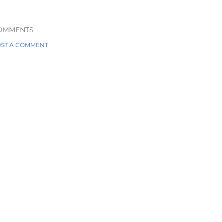
OMMENTS
ST A COMMENT