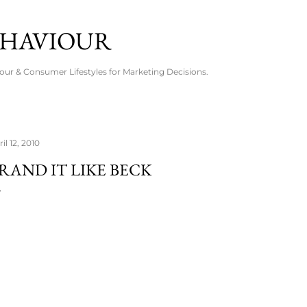
Skip to main content
EHAVIOUR
ur & Consumer Lifestyles for Marketing Decisions.
il 12, 2010
RAND IT LIKE BECK