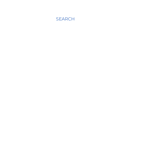
SEARCH