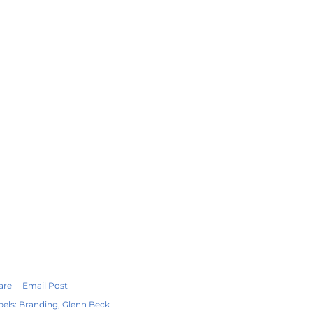
are
Email Post
bels:
Branding
Glenn Beck