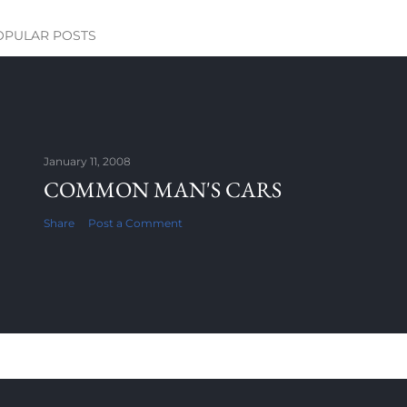
OPULAR POSTS
January 11, 2008
COMMON MAN'S CARS
Share
Post a Comment