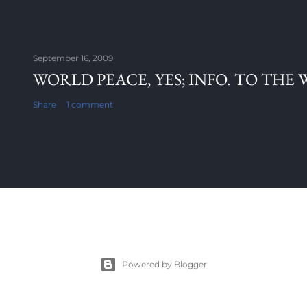
September 16, 2009
WORLD PEACE, YES; INFO. TO THE 
Share
1 comment
Powered by Blogger