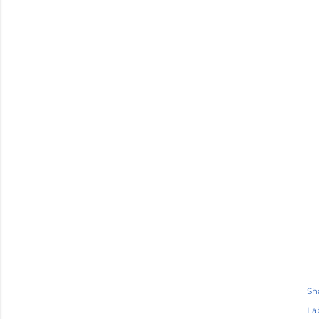
Sh
La