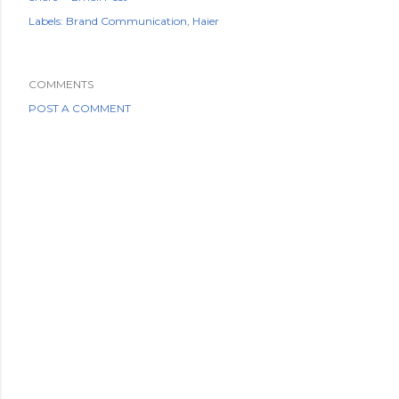
Labels:
Brand Communication
Haier
COMMENTS
POST A COMMENT