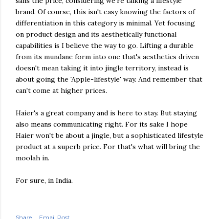
sans the price, considering we're talking a lifestyle
brand. Of course, this isn't easy knowing the factors of
differentiation in this category is minimal. Yet focusing
on product design and its aesthetically functional
capabilities is I believe the way to go. Lifting a durable
from its mundane form into one that's aesthetics driven
doesn't mean taking it into jingle territory, instead is
about going the 'Apple-lifestyle' way. And remember that
can't come at higher prices.
Haier's a great company and is here to stay. But staying
also means communicating right. For its sake I hope
Haier won't be about a jingle, but a sophisticated lifestyle
product at a superb price. For that's what will bring the
moolah in.
For sure, in India.
Share
Email Post