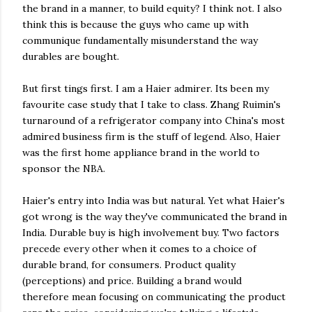
the brand in a manner, to build equity? I think not. I also
think this is because the guys who came up with
communique fundamentally misunderstand the way
durables are bought.
But first tings first. I am a Haier admirer. Its been my
favourite case study that I take to class. Zhang Ruimin's
turnaround of a refrigerator company into China's most
admired business firm is the stuff of legend. Also, Haier
was the first home appliance brand in the world to
sponsor the NBA.
Haier's entry into India was but natural. Yet what Haier's
got wrong is the way they've communicated the brand in
India. Durable buy is high involvement buy. Two factors
precede every other when it comes to a choice of
durable brand, for consumers. Product quality
(perceptions) and price. Building a brand would
therefore mean focusing on communicating the product