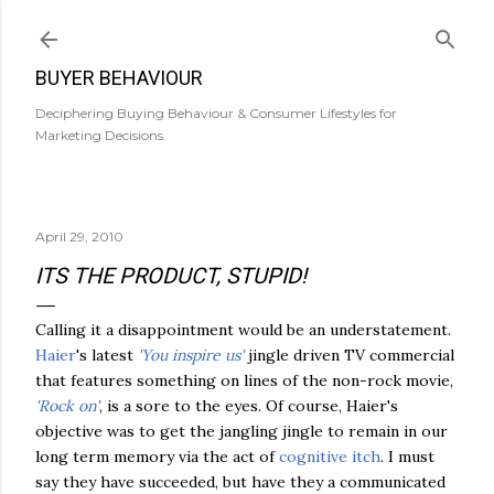
Skip to main content
BUYER BEHAVIOUR
Deciphering Buying Behaviour & Consumer Lifestyles for
Marketing Decisions.
April 29, 2010
ITS THE PRODUCT, STUPID!
Calling it a disappointment would be an understatement.
Haier
's latest
'You inspire us'
jingle driven TV commercial
that features something on lines of the non-rock movie,
'Rock on'
, is a sore to the eyes. Of course, Haier's
objective was to get the jangling jingle to remain in our
long term memory via the act of
cognitive itch
. I must
say they have succeeded, but have they a communicated