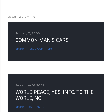
POPULAR POSTS
January 11, 2008
COMMON MAN'S CARS
Share
Post a Comment
September 16, 2009
WORLD PEACE, YES; INFO. TO THE
WORLD, NO!
Share
1 comment