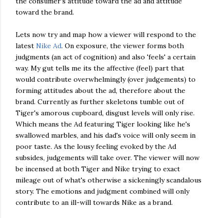
the consumer’s attitude toward the ad and attitude
toward the brand.
Lets now try and map how a viewer will respond to the
latest
Nike Ad
. On exposure, the viewer forms both
judgments (an act of cognition) and also 'feels' a certain
way. My gut tells me its the affective (feel) part that
would contribute overwhelmingly (over judgements) to
forming attitudes about the ad, therefore about the
brand. Currently as further skeletons tumble out of
Tiger's amorous cupboard, disgust levels will only rise.
Which means the Ad featuring Tiger looking like he's
swallowed marbles, and his dad's voice will only seem in
poor taste. As the lousy feeling evoked by the Ad
subsides, judgements will take over. The viewer will now
be incensed at both Tiger and Nike trying to exact
mileage out of what's otherwise a sickeningly scandalous
story. The emotions and judgment combined will only
contribute to an ill-will towards Nike as a brand.