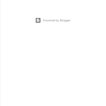
Powered by Blogger