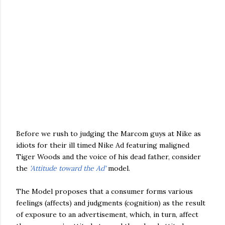
Before we rush to judging the Marcom guys at Nike as
idiots for their ill timed Nike Ad featuring maligned
Tiger Woods and the voice of his dead father, consider
the
'Attitude toward the Ad'
model.
The Model proposes that a consumer forms various
feelings (affects) and judgments (cognition) as the result
of exposure to an advertisement, which, in turn, affect