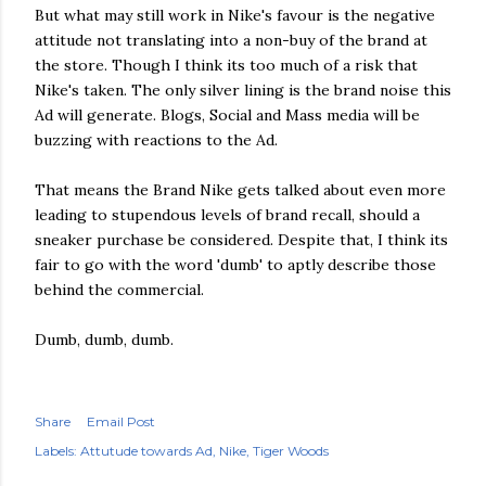
But what may still work in Nike's favour is the negative
attitude not translating into a non-buy of the brand at
the store. Though I think its too much of a risk that
Nike's taken. The only silver lining is the brand noise this
Ad will generate. Blogs, Social and Mass media will be
buzzing with reactions to the Ad.
That means the Brand Nike gets talked about even more
leading to stupendous levels of brand recall, should a
sneaker purchase be considered. Despite that, I think its
fair to go with the word 'dumb' to aptly describe those
behind the commercial.
Dumb, dumb, dumb.
Share
Email Post
Labels:
Attutude towards Ad
Nike
Tiger Woods