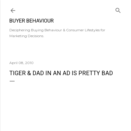
Skip to main content
BUYER BEHAVIOUR
Deciphering Buying Behaviour & Consumer Lifestyles for
Marketing Decisions.
April 08, 2010
TIGER & DAD IN AN AD IS PRETTY BAD