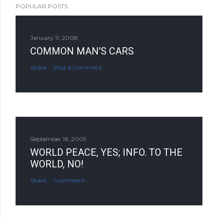
POPULAR POSTS
January 11, 2008
COMMON MAN'S CARS
Share
Post a Comment
September 16, 2009
WORLD PEACE, YES; INFO. TO THE
WORLD, NO!
Share
1 comment