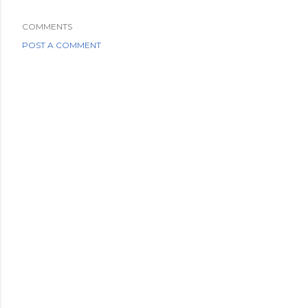
COMMENTS
POST A COMMENT