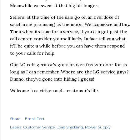
Meanwhile we sweat it that big bit longer.
Sellers, at the time of the sale go on an overdose of
saccharine promising us the moon. We acquiesce and buy.
Then when its time for a service, if you can get past the
call center, consider yourself lucky. In fact tell you what,
it'll be quite a while before you can have them respond
to your calls for help.
Our LG refrigerator's got a broken freezer door for as
long as I can remember. Where are the LG service guys?
Dunno, they've gone into hiding I guess!
Welcome to a citizen and a customer's life.
Share
Email Post
Labels:
Customer Service
Load Shedding
Power Supply