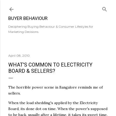
Skip to main content
BUYER BEHAVIOUR
Deciphering Buying Behaviour & Consumer Lifestyles for
Marketing Decisions.
April 08, 2010
WHAT'S COMMON TO ELECTRICITY
BOARD & SELLERS?
The horrible power scene in Bangalore reminds me of
sellers.
When the load
shedding's
applied by the Electricity
Board, its done dot on time. When the power's supposed
to be back, usually after a lifetime, it takes its sweet time.