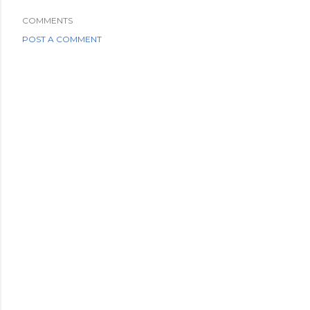
COMMENTS
POST A COMMENT