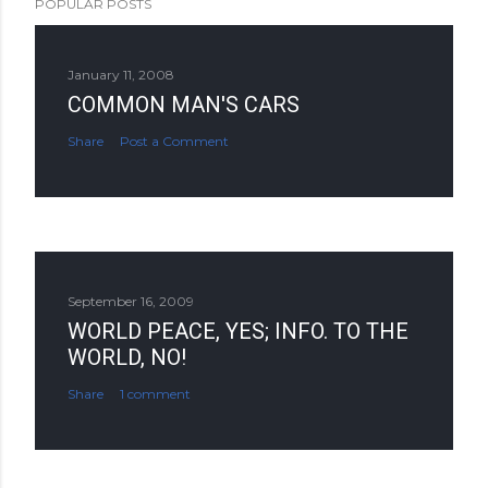
POPULAR POSTS
January 11, 2008
COMMON MAN'S CARS
Share
Post a Comment
September 16, 2009
WORLD PEACE, YES; INFO. TO THE
WORLD, NO!
Share
1 comment