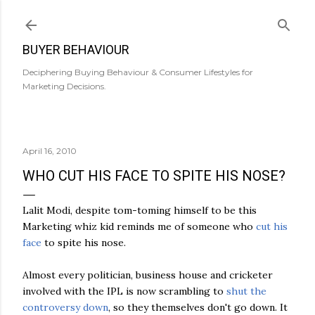
Skip to main content
BUYER BEHAVIOUR
Deciphering Buying Behaviour & Consumer Lifestyles for
Marketing Decisions.
April 16, 2010
WHO CUT HIS FACE TO SPITE HIS NOSE?
Lalit
Modi
, despite tom-
toming
himself to be this
Marketing whiz kid reminds me of someone who
cut his
face
to spite his nose.
Almost every politician, business house and cricketer
involved with the
IPL
is now scrambling to
shut the
controversy down
, so they themselves don't go down. It