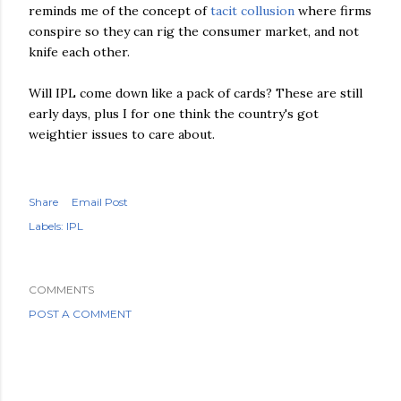
reminds me of the concept of
tacit collusion
where firms
conspire so they can rig the consumer market, and not
knife each other.
Will
IPL
come down like a pack of cards? These are still
early days, plus I for one think the country's got
weightier issues to care about.
Share
Email Post
Labels:
IPL
COMMENTS
POST A COMMENT