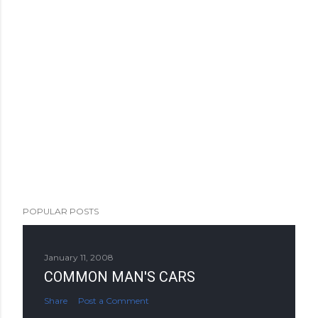
POPULAR POSTS
January 11, 2008
COMMON MAN'S CARS
Share
Post a Comment