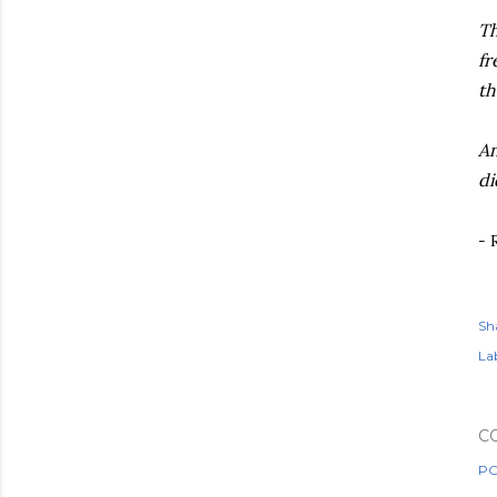
Th
fr
th
An
di
- 
Sh
Lab
C
PO