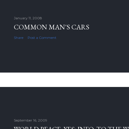
January 11, 2008
COMMON MAN'S CARS
Share
Post a Comment
September 16, 2009