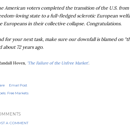
e American voters completed the transition of the U.S. from
eedom-loving state to a full-fledged sclerotic European welfare
e Europeans in their collective collapse. Congratulations.
d for your next task, make sure our downfall is blamed on "the
d about 72 years ago.
Randall Hoven,
'The Failure of the Unfree Market'
.
are
Email Post
els:
Free Markets
OMMENTS
ST A COMMENT