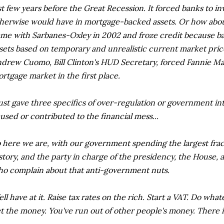
st few years before the Great Recession. It forced banks to i
herwise would have in mortgage-backed assets. Or how abou
me with Sarbanes-Oxley in 2002 and froze credit because ba
sets based on temporary and unrealistic current market pri
drew Cuomo, Bill Clinton's HUD Secretary, forced Fannie Ma
rtgage market in the first place.
just gave three specifics of over-regulation or government i
used or contributed to the financial mess...
 here we are, with our government spending the largest frac
story, and the party in charge of the presidency, the House, a
o complain about that anti-government nuts.
ll have at it. Raise tax rates on the rich. Start a VAT. Do wha
t the money. You've run out of other people's money. There i