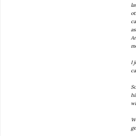
la
ot
ca
as
An
mo
I 
ca
So
hi
wh
We
ge