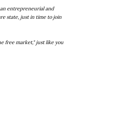
 an entrepreneurial and
 state, just in time to join
 free market," just like you