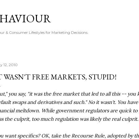
Skip to main content
EHAVIOUR
r & Consumer Lifestyles for Marketing Decisions.
y 12, 2010
T WASN'T FREE MARKETS, STUPID!
ut," you say, "it was the free market that led to all this -- yo
fault swaps and derivatives and such." No it wasn't. You hav
nancial meltdown. While government regulators are quick to s
s the culprit, too much regulation was likely the real culprit.
u want specifics? OK, take the Recourse Rule, adopted by th