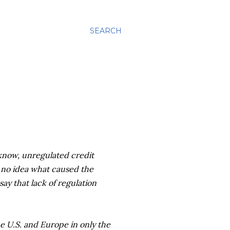
SEARCH
u know, unregulated credit
e no idea what caused the
ay that lack of regulation
e U.S. and Europe in only the