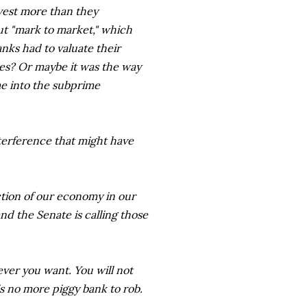
nvest more than they
t "mark to market," which
nks had to valuate their
ces? Or maybe it was the way
e into the subprime
nterference that might have
tion of our economy in our
nd the Senate is calling those
tever you want. You will not
s no more piggy bank to rob.