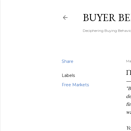
BUYER B
Deciphering Buying Behaviou
Share
Ma
I
Labels
Free Markets
"B
de
fi
wa
Yo