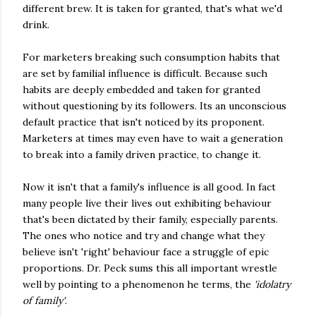
different brew. It is taken for granted, that's what we'd
drink.
For marketers breaking such consumption habits that
are set by familial influence is difficult. Because such
habits are deeply embedded and taken for granted
without questioning by its followers. Its an unconscious
default practice that isn't noticed by its proponent.
Marketers at times may even have to wait a generation
to break into a family driven practice, to change it.
Now it isn't that a family's influence is all good. In fact
many people live their lives out exhibiting behaviour
that's been dictated by their family, especially parents.
The ones who notice and try and change what they
believe isn't 'right' behaviour face a struggle of epic
proportions. Dr. Peck sums this all important wrestle
well by pointing to a phenomenon he terms, the
'idolatry
of family'
.