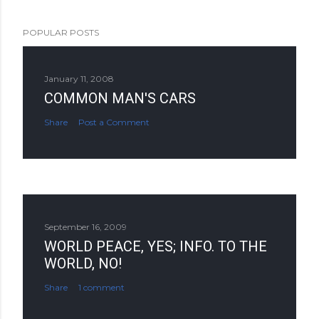
POPULAR POSTS
January 11, 2008
COMMON MAN'S CARS
Share
Post a Comment
September 16, 2009
WORLD PEACE, YES; INFO. TO THE
WORLD, NO!
Share
1 comment