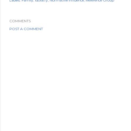
Labels:
Family
Idolatry
Normative influence
Reference Group
COMMENTS
POST A COMMENT