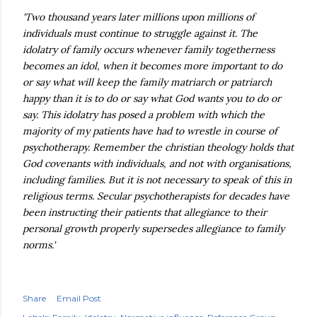
'Two thousand years later millions upon millions of
individuals must continue to struggle against it. The
idolatry of family occurs whenever family togetherness
becomes an idol, when it becomes more important to do
or say what will keep the family matriarch or patriarch
happy than it is to do or say what God wants you to do or
say. This idolatry has posed a problem with which the
majority of my patients have had to wrestle in course of
psychotherapy. Remember the christian theology holds that
God covenants with individuals, and not with organisations,
including families. But it is not necessary to speak of this in
religious terms. Secular psychotherapists for decades have
been instructing their patients that allegiance to their
personal growth properly supersedes allegiance to family
norms.'
Share
Email Post