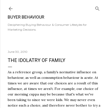
Skip to main content
BUYER BEHAVIOUR
Deciphering Buying Behaviour & Consumer Lifestyles for
Marketing Decisions.
June 30, 2010
THE IDOLATRY OF FAMILY
As a reference group, a family's normative influence on
behaviour, as well as consumption behaviour is acute. At
times we are aware that our choices are a result of this
influence, at times we aren't. For example, our choice of
our morning cuppa may be because that's what we've
been taking to since we were kids. We may never even
notice such a choice, and therefore never bother to try a