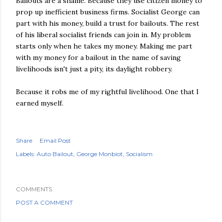
Bailouts are a shame. Because they use citizen money to
prop up inefficient business firms. Socialist George can
part with his money, build a trust for bailouts. The rest
of his liberal socialist friends can join in. My problem
starts only when he takes my money. Making me part
with my money for a bailout in the name of saving
livelihoods isn't just a pity, its daylight robbery.
Because it robs me of my rightful livelihood. One that I
earned myself.
Share
Email Post
Labels:
Auto Bailout
George Monbiot
Socialism
COMMENTS
POST A COMMENT