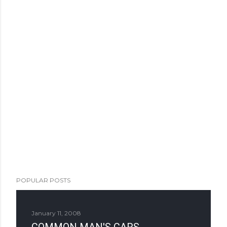
POPULAR POSTS
January 11, 2008