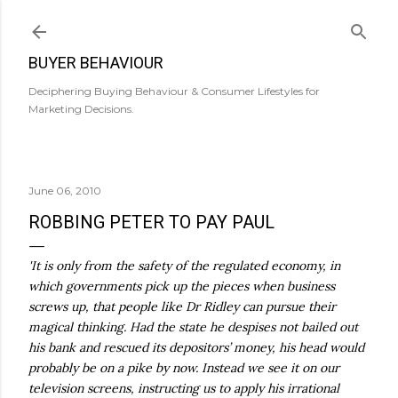
Skip to main content
BUYER BEHAVIOUR
Deciphering Buying Behaviour & Consumer Lifestyles for
Marketing Decisions.
June 06, 2010
ROBBING PETER TO PAY PAUL
'It is only from the safety of the regulated economy, in
which governments pick up the pieces when business
screws up, that people like Dr
Ridley
can pursue their
magical thinking. Had the state he despises not bailed out
his bank and rescued its depositors’ money, his head would
probably be on a pike by now. Instead we see it on our
television screens, instructing us to apply his irrational