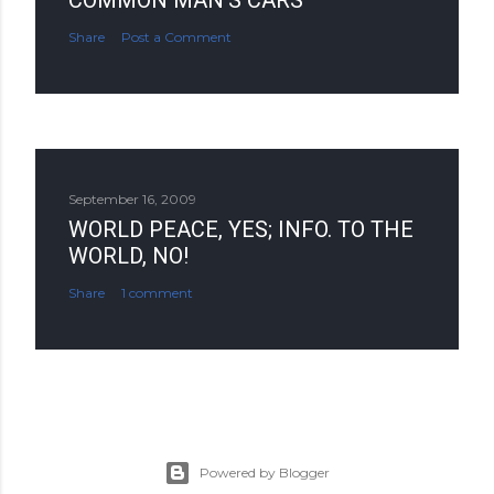
COMMON MAN'S CARS
Share
Post a Comment
September 16, 2009
WORLD PEACE, YES; INFO. TO THE
WORLD, NO!
Share
1 comment
Powered by Blogger