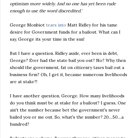
optimism more widely. And no one has yet been rude
enough to use the word discredited.'
George
Monbiot
tears into
Matt
Ridley
for his tame
desire for Government funds for a bailout. What can I
say, George its your time in the sun!
But I have a question.
Ridley
aside, ever been in debt,
George? Ever had the state bail you out? No? Why then
should the government, fat on citizenry taxes bail out a
business firm? Oh, I get it, because numerous livelihoods
are at stake?!
I have another question, George. How many livelihoods
do you think must be at stake for a bailout? I guess, One
ain't the number because bet the government's never
bailed you or me out. So, what's the number? 20....50....a
hundred?