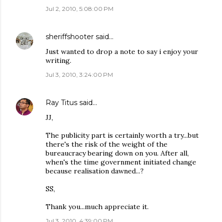
Jul 2, 2010, 5:08:00 PM
sheriffshooter
said…
Just wanted to drop a note to say i enjoy your
writing.
Jul 3, 2010, 3:24:00 PM
Ray Titus
said…
JJ,
The publicity part is certainly worth a try...but
there's the risk of the weight of the
bureaucracy bearing down on you. After all,
when's the time government initiated change
because realisation dawned...?
SS,
Thank you...much appreciate it.
Jul 3, 2010, 4:39:00 PM