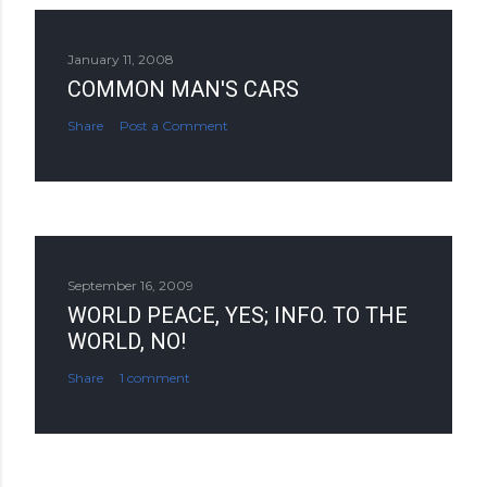
January 11, 2008
COMMON MAN'S CARS
Share
Post a Comment
September 16, 2009
WORLD PEACE, YES; INFO. TO THE
WORLD, NO!
Share
1 comment