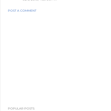
POST A COMMENT
POPULAR POSTS