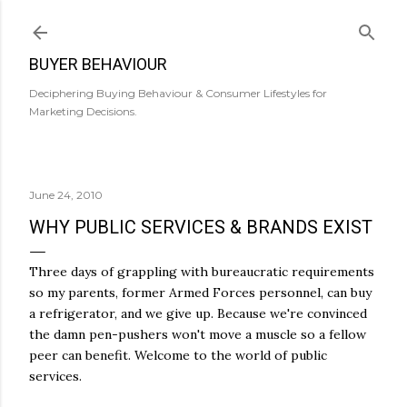
Skip to main content
BUYER BEHAVIOUR
Deciphering Buying Behaviour & Consumer Lifestyles for
Marketing Decisions.
June 24, 2010
WHY PUBLIC SERVICES & BRANDS EXIST
Three days of grappling with bureaucratic requirements
so my parents, former Armed Forces personnel, can buy
a refrigerator, and we give up. Because we're convinced
the damn pen-pushers won't move a muscle so a fellow
peer can benefit. Welcome to the world of public
services.