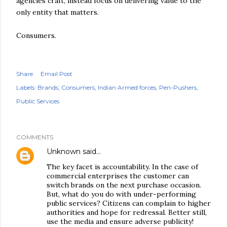
agencies craft, instead focus on delivering value to the
only entity that matters.
Consumers.
Share
Email Post
Labels:
Brands
Consumers
Indian Armed forces
Pen-Pushers
Public Services
COMMENTS
Unknown
said…
The key facet is accountability. In the case of
commercial enterprises the customer can
switch brands on the next purchase occasion.
But, what do you do with under-performing
public services? Citizens can complain to higher
authorities and hope for redressal. Better still,
use the media and ensure adverse publicity!