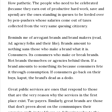
How pathetic. The people who need to be celebrated
(because they earn out of productive hard work, save and
spend) are the ones standing in queues to be lorded over
by pen-pushers whose salaries come out of taxes
collected from the very same queuing citizenry.
Reminds me of arrogant brands and brand makers (read,
Ad. agency folks and their like). Brands amount to
nothing sans those who make a brand what it is.
Consumers. Its consumers who make or break brands.
Not brands themselves or agencies behind them. If a
brand amounts to something its because consumers fete
it through consumption. If consumers go back on their
buys, kaput, the brand's dead as a dodo.
Great public services are ones that respond to those
that are the very reason why the services in the first
place exist. Tax-payers. Similarly, great brands are those
that don't preen about on the communiques their