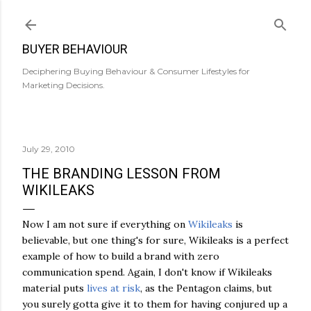
Skip to main content
BUYER BEHAVIOUR
Deciphering Buying Behaviour & Consumer Lifestyles for
Marketing Decisions.
July 29, 2010
THE BRANDING LESSON FROM
WIKILEAKS
Now I am not sure if everything on
Wikileaks
is
believable, but one thing's for sure, Wikileaks is a perfect
example of how to build a brand with zero
communication spend. Again, I don't know if Wikileaks
material puts
lives at risk
, as the Pentagon claims, but
you surely gotta give it to them for having conjured up a