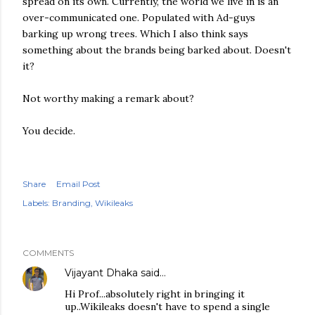
spread on its own. Currently, the world we live in is an
over-communicated one. Populated with Ad-guys
barking up wrong trees. Which I also think says
something about the brands being barked about. Doesn't
it?
Not worthy making a remark about?
You decide.
Share
Email Post
Labels:
Branding
Wikileaks
COMMENTS
Vijayant Dhaka
said…
Hi Prof...absolutely right in bringing it
up..Wikileaks doesn't have to spend a single