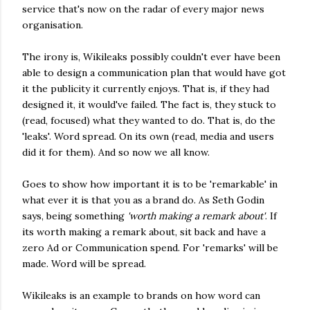
service that's now on the radar of every major news
organisation.
The irony is, Wikileaks possibly couldn't ever have been
able to design a communication plan that would have got
it the publicity it currently enjoys. That is, if they had
designed it, it would've failed. The fact is, they stuck to
(read, focused) what they wanted to do. That is, do the
'leaks'. Word spread. On its own (read, media and users
did it for them). And so now we all know.
Goes to show how important it is to be 'remarkable' in
what ever it is that you as a brand do. As Seth Godin
says, being something
'worth making a remark about'
. If
its worth making a remark about, sit back and have a
zero Ad or Communication spend. For 'remarks' will be
made. Word will be spread.
Wikileaks is an example to brands on how word can