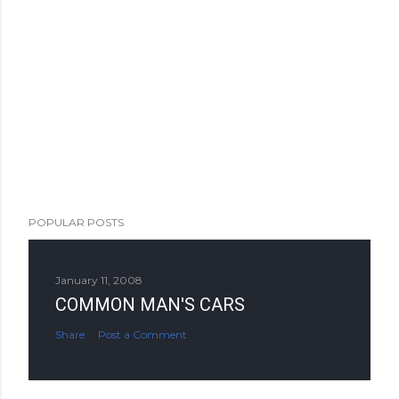
POPULAR POSTS
January 11, 2008
COMMON MAN'S CARS
Share
Post a Comment