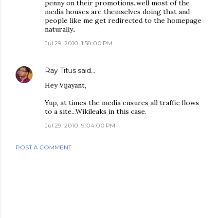
penny on their promotions..well most of the
media houses are themselves doing that and
people like me get redirected to the homepage
naturally..
Jul 29, 2010, 1:58:00 PM
Ray Titus
said…
Hey Vijayant,
Yup, at times the media ensures all traffic flows
to a site...Wikileaks in this case.
Jul 29, 2010, 9:04:00 PM
POST A COMMENT