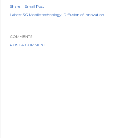
Share
Email Post
Labels:
3G Mobile technology
Diffusion of Innovation
COMMENTS
POST A COMMENT