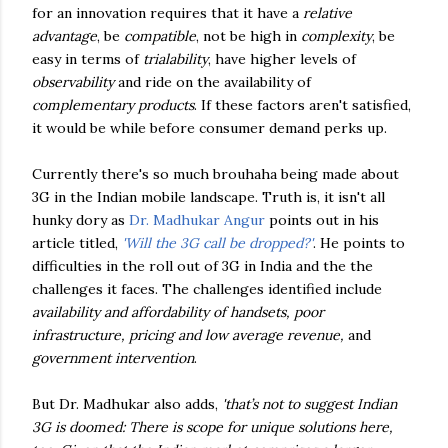
for an innovation requires that it have a
relative
advantage
, be
compatible
, not be high in
complexity
, be
easy in terms of
trialability
, have higher levels of
observability
and ride on the availability of
complementary products
. If these factors aren't satisfied,
it would be while before consumer demand perks up.
Currently there's so much brouhaha being made about
3G in the Indian mobile landscape. Truth is, it isn't all
hunky dory as
Dr. Madhukar Angur
points out in his
article titled,
'Will the 3G call be dropped?'
. He points to
difficulties in the roll out of 3G in India and the the
challenges it faces. The challenges identified include
availability and affordability of handsets, poor
infrastructure, pricing and low average revenue,
and
government intervention
.
But Dr. Madhukar also adds,
'that’s not to suggest Indian
3G is doomed: There is scope for unique solutions here,