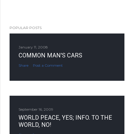
POPULAR POSTS
January 11, 2008
COMMON MAN'S CARS
Share
Post a Comment
September 16, 2009
WORLD PEACE, YES; INFO. TO THE
WORLD, NO!