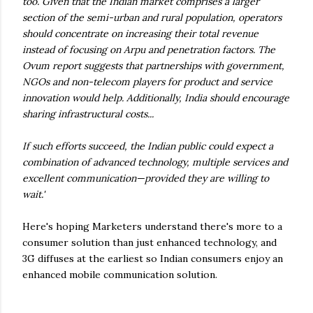
too. Given that the Indian market comprises a larger
section of the semi-urban and rural population, operators
should concentrate on increasing their total revenue
instead of focusing on Arpu and penetration factors. The
Ovum report suggests that partnerships with government,
NGOs and non-telecom players for product and service
innovation would help. Additionally, India should encourage
sharing infrastructural costs...
If such efforts succeed, the Indian public could expect a
combination of advanced technology, multiple services and
excellent communication—provided they are willing to
wait.'
Here's hoping Marketers understand there's more to a
consumer solution than just enhanced technology, and
3G diffuses at the earliest so Indian consumers enjoy an
enhanced mobile communication solution.