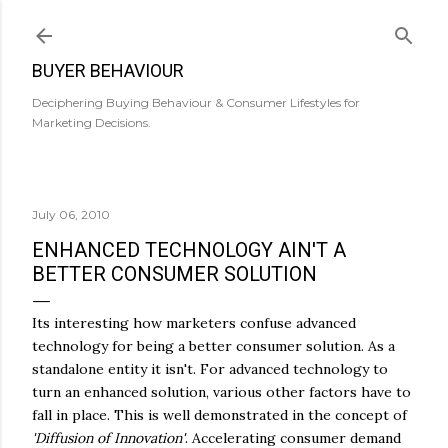
Skip to main content
BUYER BEHAVIOUR
Deciphering Buying Behaviour & Consumer Lifestyles for
Marketing Decisions.
July 06, 2010
ENHANCED TECHNOLOGY AIN'T A
BETTER CONSUMER SOLUTION
Its interesting how marketers confuse advanced
technology for being a better consumer solution. As a
standalone entity it isn't. For advanced technology to
turn an enhanced solution, various other factors have to
fall in place. This is well demonstrated in the concept of
'Diffusion of Innovation'
. Accelerating consumer demand