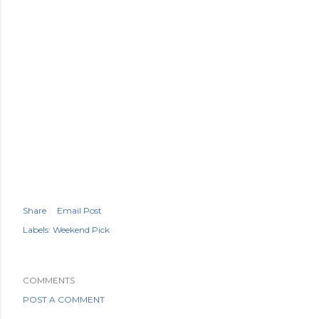
Share
Email Post
Labels:
Weekend Pick
COMMENTS
POST A COMMENT