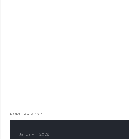
POPULAR POSTS
January 11, 2008