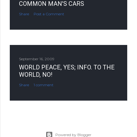
COMMON MAN'S CARS
Share
Post a Comment
September 16, 2009
WORLD PEACE, YES; INFO. TO THE
WORLD, NO!
Share
1 comment
Powered by Blogger