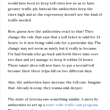
would have been to keep toll rates low so as to have
greater traffic ply. Instead the authorities keep the
rates high and so the expressway doesn't see the kind of
traffic needed.
Now, guess how the authorities react to this? They
change the rule that says that a toll ticket is valid for 24
hours, to it now being valid only for a particular day. The
change may not seem as much, but it really is, because
I've had friends who go back and forth three time over
two days and yet manage to keep it within 24 hours.
These smart alecs will now have to pay a second toll
because their three trips fall on two different days.
Also, the authorities have increase the toll rate. Imagine
that. Already in soup, they wanna sink deeper.
The state of Arizona saw something similar. A move by
authorities to set up a
state-wide traffic cam program
.