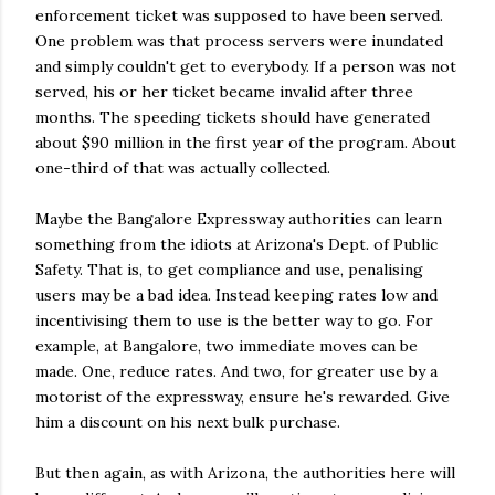
enforcement ticket was supposed to have been served.
One problem was that process servers were inundated
and simply couldn't get to everybody. If a person was not
served, his or her ticket became invalid after three
months. The speeding tickets should have generated
about $90 million in the first year of the program. About
one-third of that was actually collected.
Maybe the Bangalore Expressway authorities can learn
something from the idiots at Arizona's Dept. of Public
Safety. That is, to get compliance and use, penalising
users may be a bad idea. Instead keeping rates low and
incentivising them to use is the better way to go. For
example, at Bangalore, two immediate moves can be
made. One, reduce rates. And two, for greater use by a
motorist of the expressway, ensure he's rewarded. Give
him a discount on his next bulk purchase.
But then again, as with Arizona, the authorities here will