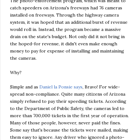
The photo-enforcement program, which was meant to
catch speeders on Arizona's freeways had 76 cameras
installed on freeways. Through the highway camera
system, it was hoped that an additional burst of revenue
would roll in. Instead, the program became a massive
drain on the state's budget. Not only did it not bring in
the hoped-for revenue, it didn't even make enough
money to pay for expense of installing and maintaining
the cameras.
Why?
Simple and as
Daniel la Ponsie says
, Bravo! For wide-
spread non-compliance. Quite many citizens of Arizona
simply refused to pay their speeding tickets. According
to the Department of Public Safety, the cameras led to
more than 700,000 tickets in the first year of operation.
Many of those people, however, never paid the fines.
Some say that's because the tickets were mailed, making
them easy to ignore. Any driver who ignored a photo-