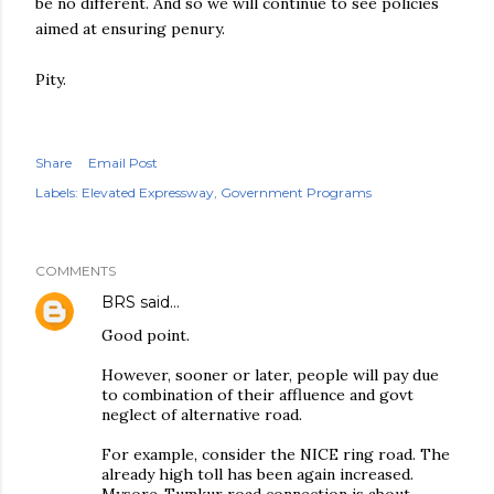
be no different. And so we will continue to see policies
aimed at ensuring penury.
Pity.
Share
Email Post
Labels:
Elevated Expressway
Government Programs
COMMENTS
BRS
said…
Good point.
However, sooner or later, people will pay due
to combination of their affluence and govt
neglect of alternative road.
For example, consider the NICE ring road. The
already high toll has been again increased.