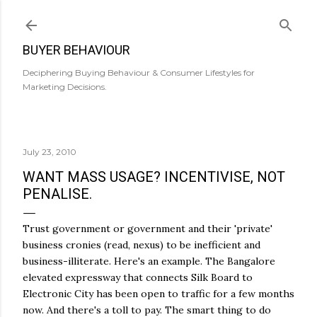
Skip to main content
BUYER BEHAVIOUR
Deciphering Buying Behaviour & Consumer Lifestyles for
Marketing Decisions.
July 23, 2010
WANT MASS USAGE? INCENTIVISE, NOT
PENALISE.
Trust government or government and their 'private'
business cronies (read, nexus) to be inefficient and
business-illiterate. Here's an example. The Bangalore
elevated expressway that connects Silk Board to
Electronic City has been open to traffic for a few months
now. And there's a toll to pay. The smart thing to do