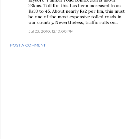
Mysore-Tumkur road connection is about
23kms. Toll for this has been increased from
Rs33 to 45. About nearly Rs2 per km, this must
be one of the most expensive tolled roads in
our country. Nevertheless, traffic rolls on...
Jul 23, 2010, 12:10:00 PM
POST A COMMENT