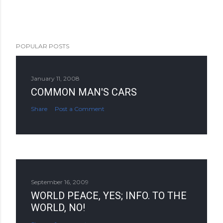
POPULAR POSTS
January 11, 2008
COMMON MAN'S CARS
Share
Post a Comment
September 16, 2009
WORLD PEACE, YES; INFO. TO THE
WORLD, NO!