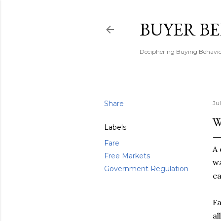
BUYER B
Deciphering Buying Behaviou
Share
Ju
W
Labels
Fare
A 
Free Markets
wa
Government Regulation
ea
Fa
al