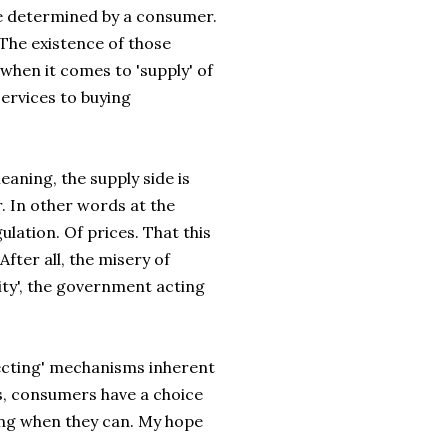
 be determined by a consumer.
The existence of those
when it comes to 'supply' of
ervices to buying
eaning, the supply side is
. In other words at the
lation. Of prices. That this
After all, the misery of
uity', the government acting
rrecting' mechanisms inherent
es, consumers have a choice
ing when they can. My hope