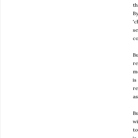
th
By
'c
se
co
Bu
re
me
is
re
as
Bu
wi
to