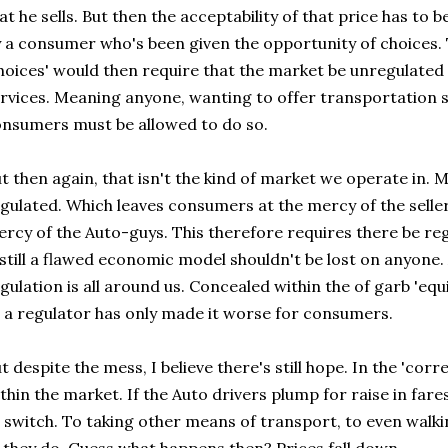
at he sells. But then the acceptability of that price has to
 a consumer who's been given the opportunity of choices. 
hoices' would then require that the market be unregulated 
rvices. Meaning anyone, wanting to offer transportation s
nsumers must be allowed to do so.
t then again, that isn't the kind of market we operate in. M
gulated. Which leaves consumers at the mercy of the seller
rcy of the Auto-guys. This therefore requires there be regu
 still a flawed economic model shouldn't be lost on anyone. 
gulation is all around us. Concealed within the of garb 'eq
 a regulator has only made it worse for consumers.
t despite the mess, I believe there's still hope. In the 'co
thin the market. If the Auto drivers plump for raise in far
 switch. To taking other means of transport, to even walk