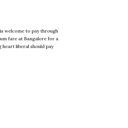
e is welcome to pay through
mum fare at Bangalore for a
g heart liberal should pay