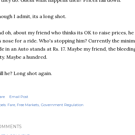
, they do. Guess what happens then? Prices fall down.
ough I admit, its a long shot.
d oh, about my friend who thinks its OK to raise prices, h
s nose for a ride. Who's stopping him? Currently the mini
de in an Auto stands at Rs. 17. Maybe my friend, the bleedin
fty. Maybe a hundred.
ll he? Long shot again.
are
Email Post
els:
Fare
Free Markets
Government Regulation
OMMENTS