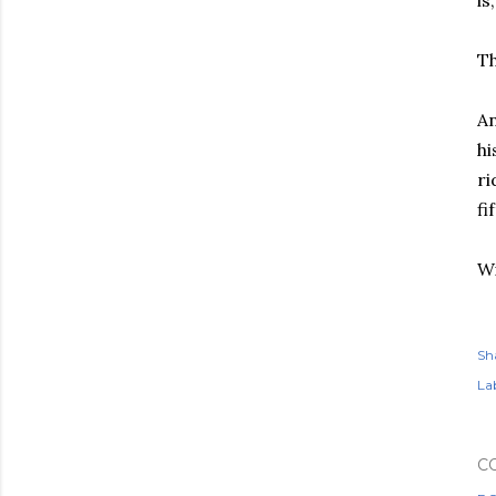
is
Th
An
hi
ri
fi
Wi
Sh
Lab
C