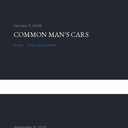
January 11, 2008
COMMON MAN'S CARS
Share
Post a Comment
September 16, 2009