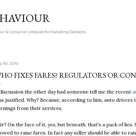
Skip to main content
EHAVIOUR
r & Consumer Lifestyles for Marketing Decisions.
ly 30, 2010
HO FIXES FARES? REGULATORS OR CO
discussion the other day had someone tell me the recent
a
s justified. Why? Because, according to him, auto driver
rnings from their services.
ir? On the face of it, yes, but beneath, that's a pack of lies
lowed to raise fares. In fact any seller should be able to rai