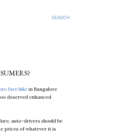
SEARCH
NSUMERS?
uto fare hike
in Bangalore
s too deserved enhanced
. Sure, auto-drivers should be
se prices of whatever it is