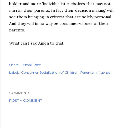
bolder and more 'individualistic' choices that may not
mirror their parents. In fact their decision making will
see them bringing in criteria that are solely personal.
And they will in no way be consumer-clones of their
parents.
What can I say, Amen to that.
Share
Email Post
Labels:
Consumer Socialisation of Children
Parental Influence
COMMENTS
POST A COMMENT