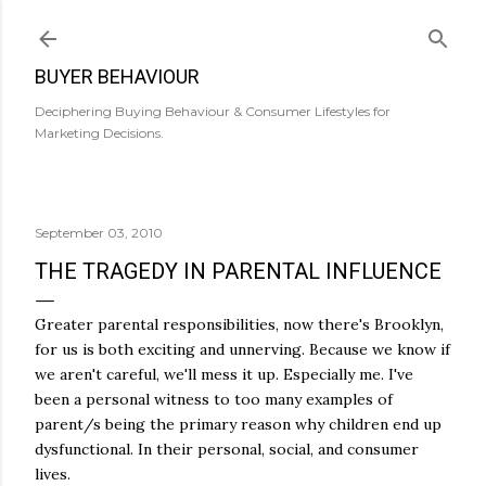
Skip to main content
BUYER BEHAVIOUR
Deciphering Buying Behaviour & Consumer Lifestyles for
Marketing Decisions.
September 03, 2010
THE TRAGEDY IN PARENTAL INFLUENCE
Greater parental responsibilities, now there's Brooklyn,
for us is both exciting and unnerving. Because we know if
we aren't careful, we'll mess it up. Especially me. I've
been a personal witness to too many examples of
parent/s being the primary reason why children end up
dysfunctional. In their personal, social, and consumer
lives.