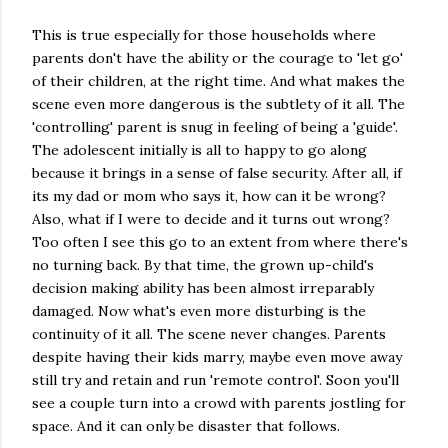
This is true especially for those households where
parents don't have the ability or the courage to 'let go'
of their children, at the right time. And what makes the
scene even more dangerous is the subtlety of it all. The
'controlling' parent is snug in feeling of being a 'guide'.
The adolescent initially is all to happy to go along
because it brings in a sense of false security. After all, if
its my dad or mom who says it, how can it be wrong?
Also, what if I were to decide and it turns out wrong?
Too often I see this go to an extent from where there's
no turning back. By that time, the grown up-child's
decision making ability has been almost irreparably
damaged. Now what's even more disturbing is the
continuity of it all. The scene never changes. Parents
despite having their kids marry, maybe even move away
still try and retain and run 'remote control'. Soon you'll
see a couple turn into a crowd with parents jostling for
space. And it can only be disaster that follows.