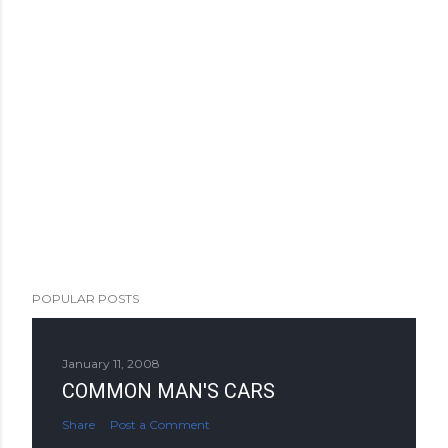
POPULAR POSTS
January 11, 2008
COMMON MAN'S CARS
Share
Post a Comment