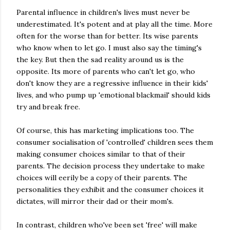
Parental influence in children's lives must never be
underestimated. It's potent and at play all the time. More
often for the worse than for better. Its wise parents
who know when to let go. I must also say the timing's
the key. But then the sad reality around us is the
opposite. Its more of parents who can't let go, who
don't know they are a regressive influence in their kids'
lives, and who pump up 'emotional blackmail' should kids
try and break free.
Of course, this has marketing implications too. The
consumer socialisation of 'controlled' children sees them
making consumer choices similar to that of their
parents. The decision process they undertake to make
choices will eerily be a copy of their parents. The
personalities they exhibit and the consumer choices it
dictates, will mirror their dad or their mom's.
In contrast, children who've been set 'free' will make