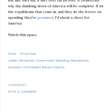
But like they say, it ain't over till its over. If Democrats
win, the dumbing down of America will be complete. If its
the republicans that come in, and they do the freeze on
spending they've
promised
, I'd shout a cheer for
America.
Watch this space.
Share
Email Post
Labels:
Democrats
Government Spending
Republicans
Socialism
US President Barack Obama
COMMENTS
POST A COMMENT