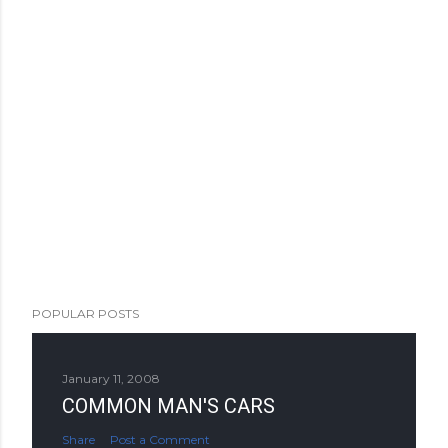
POPULAR POSTS
January 11, 2008
COMMON MAN'S CARS
Share
Post a Comment