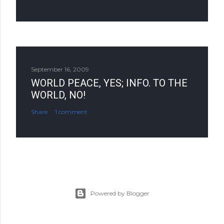
September 16, 2009
WORLD PEACE, YES; INFO. TO THE
WORLD, NO!
Share
1 comment
Powered by Blogger