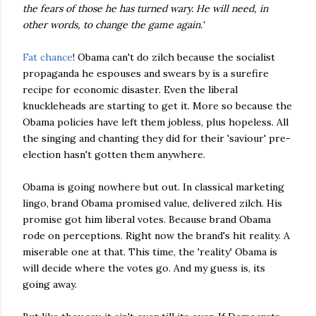
the fears of those he has turned wary. He will need, in
other words, to change the game again.'
Fat chance
! Obama can't do zilch because the socialist
propaganda he espouses and swears by is a surefire
recipe for economic disaster. Even the liberal
knuckleheads are starting to get it. More so because the
Obama policies have left them jobless, plus hopeless. All
the singing and chanting they did for their 'saviour' pre-
election hasn't gotten them anywhere.
Obama is going nowhere but out. In classical marketing
lingo, brand Obama promised value, delivered zilch. His
promise got him liberal votes. Because brand Obama
rode on perceptions. Right now the brand's hit reality. A
miserable one at that. This time, the 'reality' Obama is
will decide where the votes go. And my guess is, its
going away.