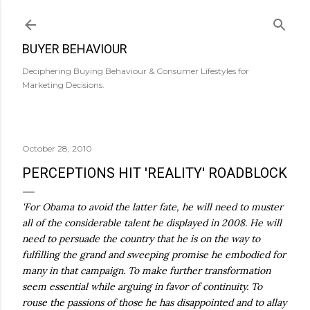
Skip to main content
BUYER BEHAVIOUR
Deciphering Buying Behaviour & Consumer Lifestyles for
Marketing Decisions.
October 28, 2010
PERCEPTIONS HIT 'REALITY' ROADBLOCK
'For Obama to avoid the latter fate, he will need to muster
all of the considerable talent he displayed in 2008. He will
need to persuade the country that he is on the way to
fulfilling the grand and sweeping promise he embodied for
many in that campaign. To make further transformation
seem essential while arguing in favor of continuity. To
rouse the passions of those he has disappointed and to allay