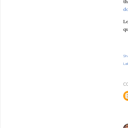
th
do
Le
qu
Sh
Lab
C