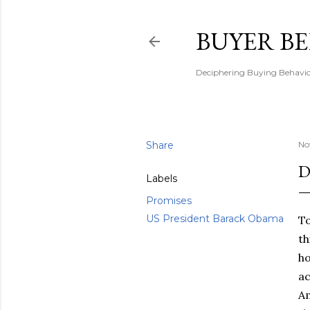
BUYER B
Deciphering Buying Behaviou
Share
No
D
Labels
Promises
US President Barack Obama
To
th
ho
ac
Am