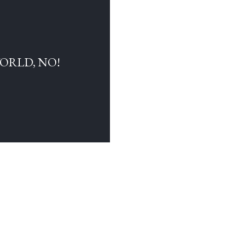
WORLD, NO!