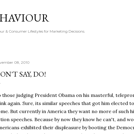
Skip to main content
EHAVIOUR
r & Consumer Lifestyles for Marketing Decisions.
vember 08, 2010
ON'T SAY, DO!
 those judging President Obama on his masterful, telepr
ink again. Sure, its similar speeches that got him elected t
me. But currently in America they want no more of such hi
tion speeches. Because by now they know he can't, and won
ericans exhibited their displeasure by booting the Demo