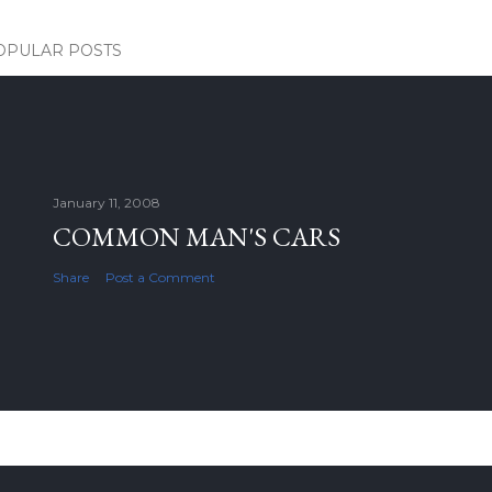
OPULAR POSTS
January 11, 2008
COMMON MAN'S CARS
Share
Post a Comment