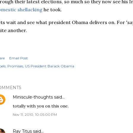
rough their latest elections, so much so they now see his Ind
mestic shellacking
he took.
ts wait and see what president Obama delivers on. For 'sayi
ite another.
are
Email Post
els:
Promises
US President Barack Obama
OMMENTS
Miniscule-thoughts
said…
totally with you on this one.
Nov 11, 2010, 10:05:00 PM
Ray Titus
said…