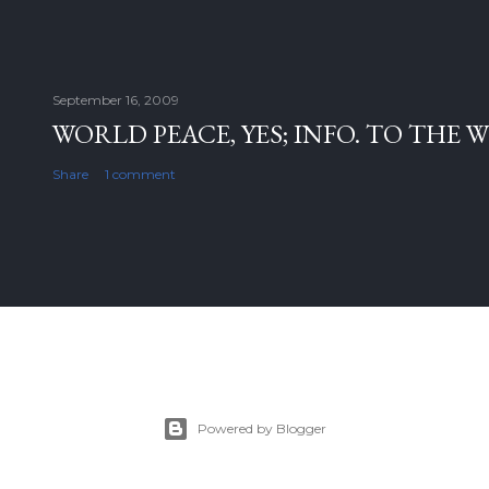
September 16, 2009
WORLD PEACE, YES; INFO. TO THE 
Share
1 comment
Powered by Blogger