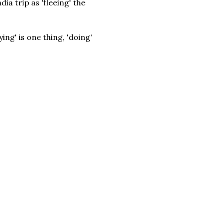
ia trip as 'fleeing' the
ng' is one thing, 'doing'