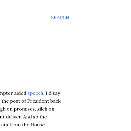
SEARCH
ompter aided
speech
, I'd say
o the post of President back
gh on promises, zilch on
t deliver. And so the
crats from the House