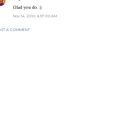
Glad you do. :)
Nov 14, 2010, 6:57:00 AM
ST A COMMENT