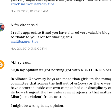
stock market intraday tips
Nov 19, 2010, 10:26:00 AM
Nifty direct
said…
I really appreciate it and you have shared very valuable blog. 
to thank to you a lot for sharing this.
multibagger tips
Nov 20, 2010, 3:19:00 PM
Abhay
said…
Sir,in my opinion its got nothing got with NORTH INDIA bei
In Alliance University, boys are more than girls its the man
committee that scares the hell out of us(boys) or there wer
have occurred inside our own campus had our disciplinary co
its how stringent the law enforcement agency is that matte
Bihar(most violent) fr dat matter.
I might be wrong in my opinion.