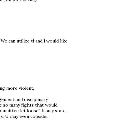
We can utilize ti and i would like
ng more violent,
agement and disciplinary
e so many fights that would
mmittee let loose!! In any state
rs. U may even consider