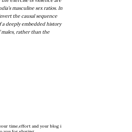
d the exercise of violence are
dia’s masculine sex ratios. In
 invert the causal sequence
f a deeply embedded history
f males, rather than the
 your time,effort and your blog i
o you for sharing.