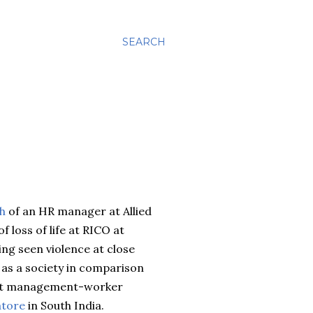
SEARCH
th
of an HR manager at Allied
of loss of life at RICO at
ving seen violence at close
t as a society in comparison
 that management-worker
tore
in South India.