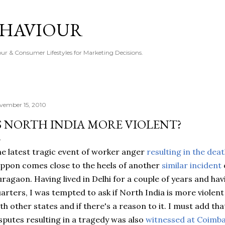
Skip to main content
EHAVIOUR
r & Consumer Lifestyles for Marketing Decisions.
vember 15, 2010
S NORTH INDIA MORE VIOLENT?
e latest tragic event of worker anger
resulting in the dea
ppon comes close to the heels of another
similar incident
uragaon
. Having lived in Delhi for a couple of years and ha
arters, I was tempted to ask if North India is more violen
th other states and if there's a reason to it. I must add
sputes resulting in a tragedy was also
witnessed at
Coimba