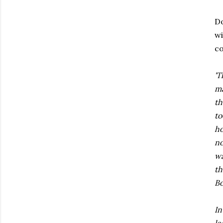
Do
wi
co
'T
ma
th
to
ho
no
wa
th
Bo
In