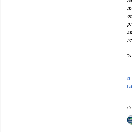
le
mo
ot
pr
an
re
R
Sh
Lab
C