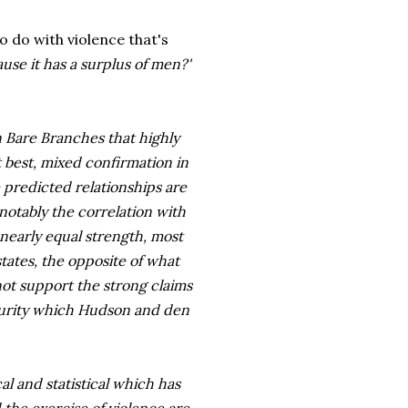
to do with violence that's
ause
it has a surplus of men?'
 Bare Branches that highly
t best, mixed confirmation in
 predicted relationships are
 notably the correlation with
 nearly equal strength, most
states, the opposite of what
ot support the strong claims
ecurity which Hudson and den
al and statistical which has