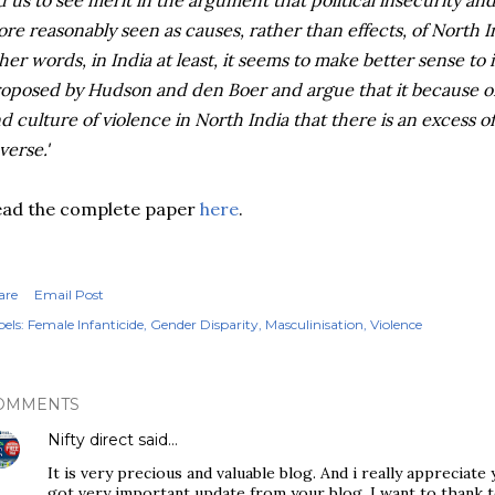
d us to see merit in the argument that political insecurity an
re reasonably seen as causes, rather than effects, of North In
her words, in India at least, it seems to make better sense to
oposed by Hudson and den Boer and argue that it because o
d culture of violence in North India that there is an excess o
verse.'
ead the complete paper
here
.
are
Email Post
els:
Female Infanticide
Gender Disparity
Masculinisation
Violence
OMMENTS
Nifty direct
said…
It is very precious and valuable blog. And i really appreciate
got very important update from your blog. I want to thank t