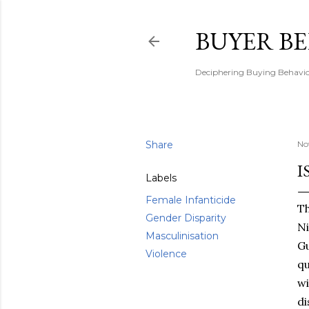
BUYER B
Deciphering Buying Behaviou
Share
No
I
Labels
Female Infanticide
Th
Gender Disparity
Ni
Masculinisation
G
Violence
qu
wi
di