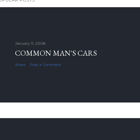
OPULAR POSTS
January 11, 2008
COMMON MAN'S CARS
Share
Post a Comment