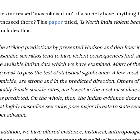
es increased '
masculinisation
' of a society have anything 
tnessed there? This
paper
titled,
'Is North India violent
bec
ncludes thus.
he striking predictions by presented Hudson and den Boer in
sculine sex ratios tend to have violent consequences find, a
e available Indian data which we have examined. Many of the
o weak to pass the test of statistical significance. A few, most
micide, are strong and in the predicted direction. Others of
tably female suicide rates, are lowest in the most masculine 
s predicted. On the whole, then, the Indian evidence does n
at highly masculine sex ratios pose major threats to state s
er advance.
 addition, we have offered evidence, historical, anthropologic