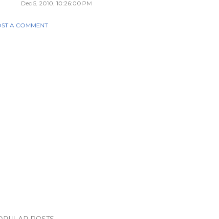
Dec 5, 2010, 10:26:00 PM
ST A COMMENT