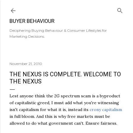
Skip to main content
BUYER BEHAVIOUR
Deciphering Buying Behaviour & Consumer Lifestyles for
Marketing Decisions.
November 21, 2010
THE NEXUS IS COMPLETE. WELCOME TO
THE NEXUS
Lest anyone think the 2G spectrum scam is a byproduct
of capitalistic greed, I must add what you're witnessing
isn't capitalism for what it is, instead its
crony capitalism
in full bloom. And this is why free markets must be
allowed to do what government can't. Ensure fairness.