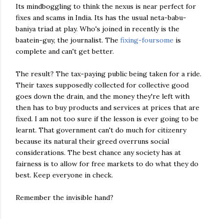
Its mindboggling to think the nexus is near perfect for
fixes and scams in India. Its has the usual neta-babu-
baniya triad at play. Who's joined in recently is the
baatein-guy, the journalist. The
fixing-foursome
is
complete and can't get better.
The result? The tax-paying public being taken for a ride.
Their taxes supposedly collected for collective good
goes down the drain, and the money they're left with
then has to buy products and services at prices that are
fixed. I am not too sure if the lesson is ever going to be
learnt. That government can't do much for citizenry
because its natural their greed overruns social
considerations. The best chance any society has at
fairness is to allow for free markets to do what they do
best. Keep everyone in check.
Remember the invisible hand?