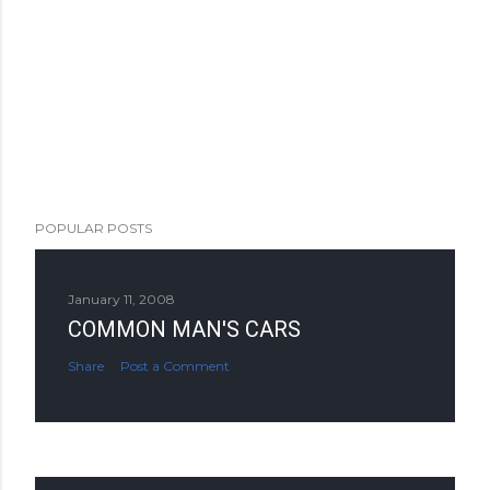
POPULAR POSTS
January 11, 2008
COMMON MAN'S CARS
Share
Post a Comment