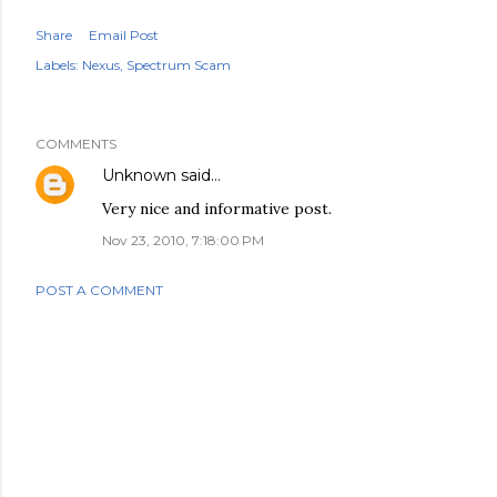
Share
Email Post
Labels:
Nexus
Spectrum Scam
COMMENTS
Unknown
said…
Very nice and informative post.
Nov 23, 2010, 7:18:00 PM
POST A COMMENT