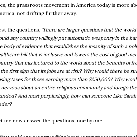
es, the grassroots movement in America today is more abo
erica, not drifting further away.
rst the questions,
'There are larger questions that the worl
uld any country willingly put automatic weaponry in the hands 
e body of evidence that establishes the insanity of such a pol
althcare bill that is inclusive and lowers the cost of good med
untry that has lectured to the world about the benefits of fr
 the first sign that its jobs are at risk? Why would there be su
ising taxes for those earning more than $250,000? Why woul
 nervous about an entire religious community and forego the 
unded? And most perplexingly, how can someone Like Sarah Pa
ader?
t me now answer the questions, one by one.