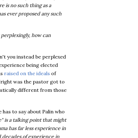
e is no such thing as a
 has ever proposed any such
 perplexingly, how can
dn't you instead be perplexed
xperience being elected
as
raised on the ideals
of
ight was the pastor got to
stically different from those
 has to say about Palin who
" is a talking point that might
ama has far less experience in
ad decades of experience in