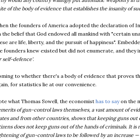
hy would any country willingly put automatic weaponry in the
ite of the body of evidence that establishes the insanity of su
en the founders of America adopted the declaration of I
 the belief that God endowed all mankind with "certain una
ese are life, liberty, and the pursuit of happiness". Embedde
e founders knew existed but did not enumerate, and they 
r self-defence'
.
ming to whether there's a body of evidence that proves t
ain, for statistics lie at our convenience.
te what Thomas Sowell, the economist
has to say
on the 
merits of gun-control laws themselves, a vast amount of evi
ates and from other countries, shows that keeping guns out 
tizens does not keep guns out of the hands of criminals. It i
ghtening of gun-control laws to be followed by an increase —