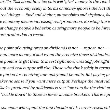
ur life. Talk about how tax cuts will "give" money to the rich 
out the economy solely in terms of money ignores the fact t
 real things -- food and shelter, automobiles and airplanes, f
e economy means increasing real production. Boosting the e
at change people's behavior, causing more people to be hire
re production to result.
e point of cutting taxes on dividends is not -- repeat, not --
end more money, if and when they receive those dividends
e point is to get them to invest right now, creating jobs righ
 up and real output will rise. Those who think solely in term
e period for receiving unemployment benefits. But paying pe
kes no sense if you want more output. Perhaps the most ridi
llacies produced by politicians is that "tax cuts for the rich
 "trickle down" to those in lower income brackets. This is a 
 someone who spent the first decade of his career researchi