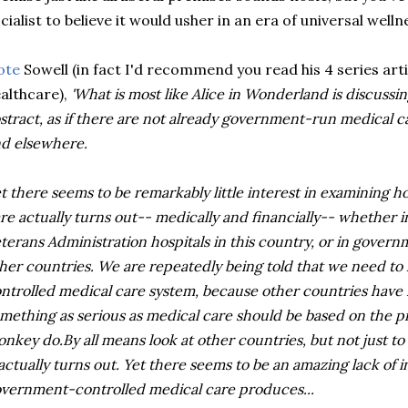
cialist to believe it would usher in an era of universal welln
ote
Sowell (in fact I'd recommend you read his 4 series ar
althcare),
'What is most like Alice in Wonderland is discussi
stract, as if there are not already government-run medical c
d elsewhere.
t there seems to be remarkably little interest in examinin
re actually turns out-- medically and financially-- whether 
terans Administration hospitals in this country, or in gover
her countries. We are repeatedly being told that we need t
ntrolled medical care system, because other countries have it
mething as serious as medical care should be based on the p
nkey do.By all means look at other countries, but not just to
 actually turns out. Yet there seems to be an amazing lack of 
vernment-controlled medical care produces...