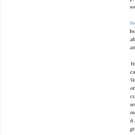
so
N
he
ab
an
Ye
ca
Ve
ot
co
so
mo
it
go