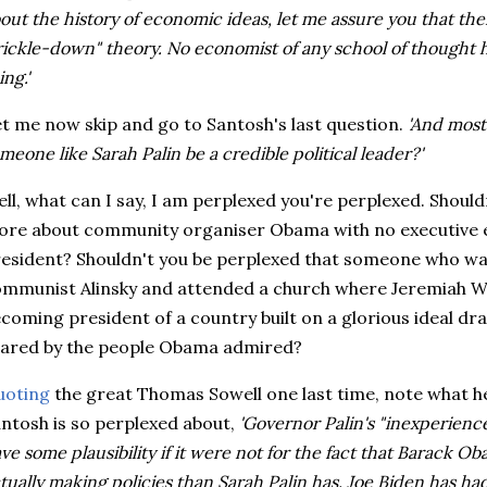
out the history of economic ideas, let me assure you that ther
rickle-down" theory. No economist of any school of thought
ing.'
t me now skip and go to Santosh's last question.
'And most
meone like Sarah Palin be a credible political leader?'
ll, what can I say, I am perplexed you're perplexed. Shoul
re about community organiser Obama with no executive e
esident? Shouldn't you be perplexed that someone who w
mmunist Alinsky and attended a church where Jeremiah Wr
coming president of a country built on a glorious ideal dra
ared by the people Obama admired?
uoting
the great Thomas Sowell one last time, note what he
ntosh is so perplexed about,
'Governor Palin's "inexperience
ve some plausibility if it were not for the fact that Barack Ob
tually making policies than Sarah Palin has. Joe Biden has h