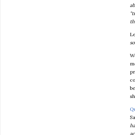
ab
"t
th
Le
so
We
mo
pr
co
be
sh
Q
Sa
ha
ac