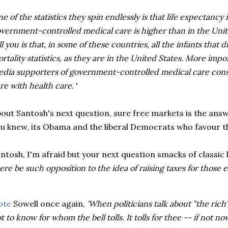
e of the statistics they spin endlessly is that life expectancy
vernment-controlled medical care is higher than in the Unit
ll you is that, in some of these countries, all the infants that 
rtality statistics, as they are in the United States. More impo
dia supporters of government-controlled medical care cons
re with health care.
'
out Santosh's next question, sure free markets is the answ
u knew, its Obama and the liberal Democrats who favour th
ntosh, I'm afraid but your next question smacks of classic 
ere be such opposition to the idea of raising taxes for those
ote
Sowell once again,
'When politicians talk about "the rich
t to know for whom the bell tolls. It tolls for thee -- if not n