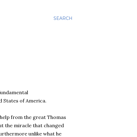
SEARCH
 fundamental
d States of America.
of help from the great Thomas
out the miracle that changed
 Furthermore unlike what he