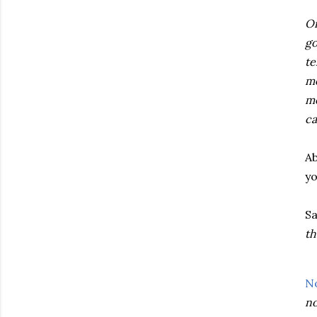
On
go
te
mo
me
ca
Ab
yo
Sa
th
N
no