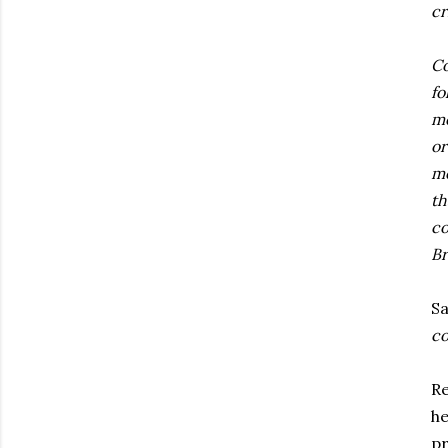
cr
Co
fo
me
or
me
th
co
Br
Sa
co
Re
he
pr