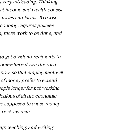
is very misleading. Thinking
hat income and wealth consist
actories and farms. To boost
conomy requires policies
d, more work to be done, and
 to get dividend recipients to
 somewhere down the road.
t now, so that employment will
s of money prefer to extend
ople longer for not working
culous of all the economic
" are supposed to cause money
pure straw man.
ng, teaching, and writing