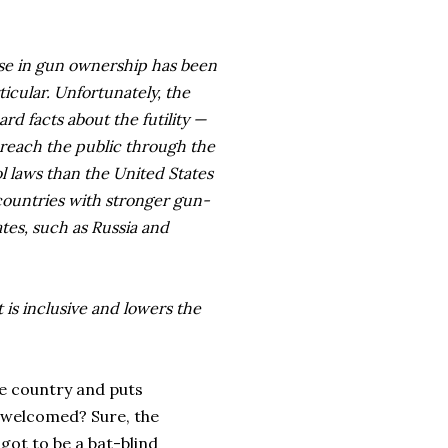
ase in gun ownership has been
icular. Unfortunately, the
ard facts about the futility —
reach the public through the
l laws than the United States
countries with stronger gun-
tes, such as Russia and
t is inclusive and lowers the
the country and puts
 welcomed? Sure, the
 got to be a bat-blind