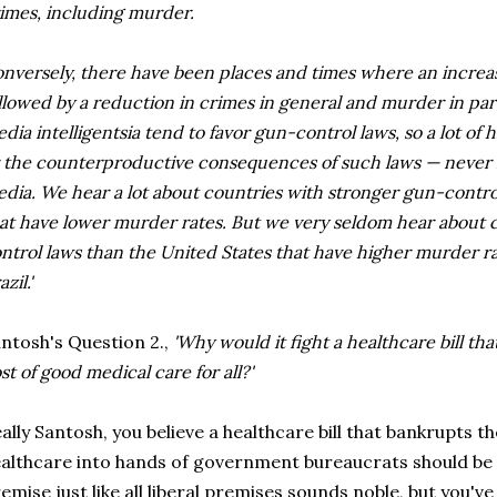
imes, including murder.
nversely, there have been places and times where an incre
llowed by a reduction in crimes in general and murder in part
dia intelligentsia tend to favor gun-control laws, so a lot of h
 the counterproductive consequences of such laws — never 
dia. We hear a lot about countries with stronger gun-contro
at have lower murder rates. But we very seldom hear about 
ntrol laws than the United States that have higher murder ra
azil.'
ntosh's Question 2.,
'Why would it fight a healthcare bill tha
st of good medical care for all?'
ally Santosh, you believe a healthcare bill that bankrupts 
althcare into hands of government bureaucrats should be
emise just like all liberal premises sounds noble, but you've