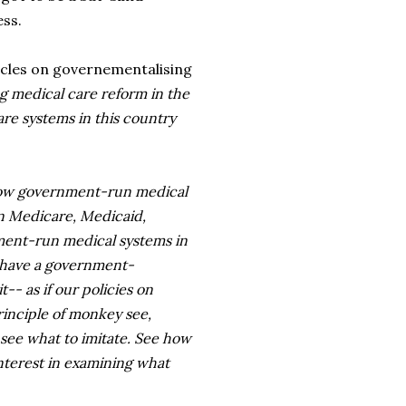
ess.
ticles on governementalising
ng medical care reform in the
are systems in this country
g how government-run medical
in Medicare, Medicaid,
nment-run medical systems in
o have a government-
-- as if our policies on
rinciple of monkey see,
 see what to imitate. See how
interest in examining what