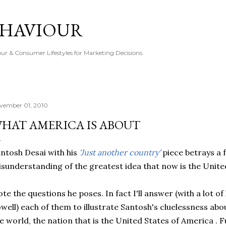
Skip to main content
EHAVIOUR
r & Consumer Lifestyles for Marketing Decisions.
vember 01, 2010
HAT AMERICA IS ABOUT
ntosh Desai with his
'Just another country'
piece betrays a
sunderstanding of the greatest idea that now is the Unite
te the questions he poses. In fact I'll answer (with a lot 
well) each of them to illustrate Santosh's cluelessness ab
e world, the nation that is the United States of America .