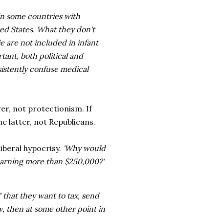
 in some countries with
ed States. What they don't
die are not included in infant
rtant, both political and
istently confuse medical
er, not protectionism. If
e latter, not Republicans.
liberal hypocrisy.
'Why would
 earning more than $250,000?'
" that they want to tax, send
ow, then at some other point in