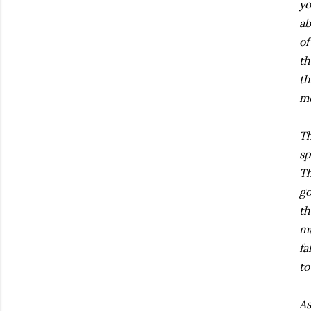
yo
ab
of
th
th
mo
Th
sp
Th
go
th
ma
fa
to
As