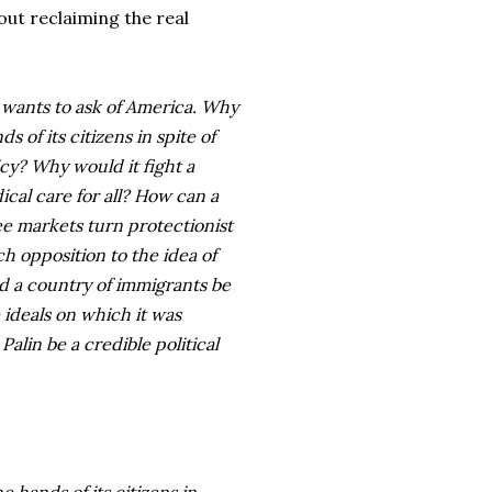
ut reclaiming the real
d wants to ask of America. Why
of its citizens in spite of
icy? Why would it fight a
ical care for all? How can a
ee markets turn protectionist
ch opposition to the idea of
d a country of immigrants be
ideals on which it was
lin be a credible political