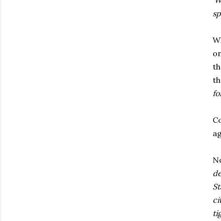
'W
sp
Wh
on
th
th
fo
Co
ag
No
de
St
ci
ti