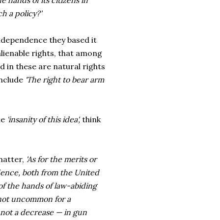
 hands of its citizens in
ch a policy?'
ndependence they based it
lienable rights, that among
d in these are natural rights
include
'The right to bear arm
he
'insanity of this idea',
think
matter,
'As for the merits or
dence, both from the United
of the hands of law-abiding
s not uncommon for a
 not a decrease — in gun