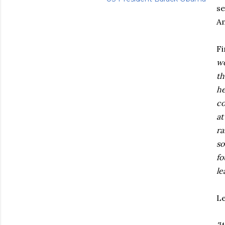
se
Am
Fi
wo
th
he
co
at
ra
so
fo
le
Le