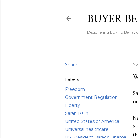
BUYER B
Deciphering Buying Behaviou
Share
No
W
Labels
Freedom
Sa
Government Regulation
mi
Liberty
Sarah Palin
No
United States of America
So
Universal healthcare
th
US President Barack Obama