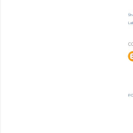
Sh
Lab
C
PO