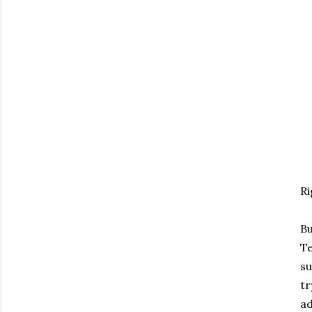
Ri
Bu
Te
su
tr
ad