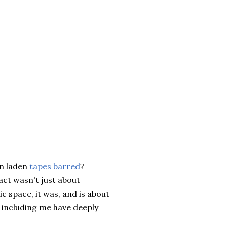
on laden
tapes barred
?
 act wasn't just about
c space, it was, and is about
s including me have deeply