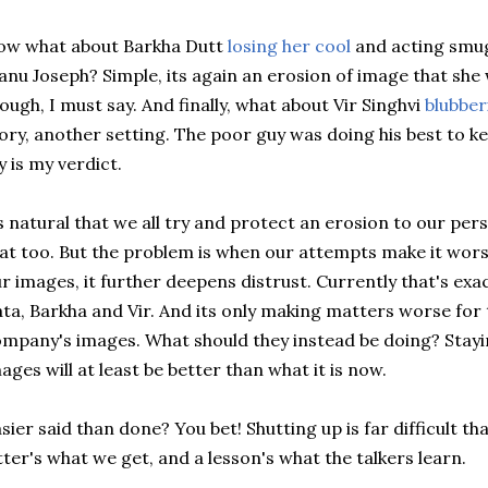
ow what about Barkha Dutt
losing her cool
and acting smug
nu Joseph? Simple, its again an erosion of image that she w
ough, I must say. And finally, what about Vir Singhvi
blubber
ory, another setting. The poor guy was doing his best to k
y is my verdict.
s natural that we all try and protect an erosion to our per
at too. But the problem is when our attempts make it wors
r images, it further deepens distrust. Currently that's exa
ta, Barkha and Vir. And its only making matters worse for t
mpany's images. What should they instead be doing? Stay
ages will at least be better than what it is now.
sier said than done? You bet! Shutting up is far difficult th
tter's what we get, and a lesson's what the talkers learn.