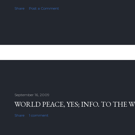
Share
Post a Comment
September 16, 2009
WORLD PEACE, YES; INFO. TO THE 
Share
1 comment