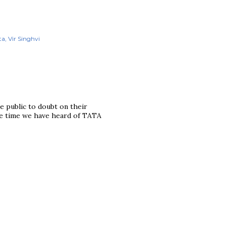
ta
Vir Singhvi
he public to doubt on their
the time we have heard of TATA