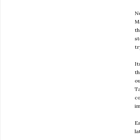
N
Ma
th
st
tr
It
th
ou
Ta
co
im
Ea
la