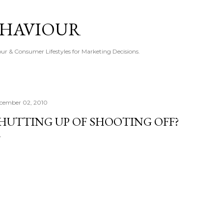
Skip to main content
EHAVIOUR
r & Consumer Lifestyles for Marketing Decisions.
cember 02, 2010
HUTTING UP OF SHOOTING OFF?