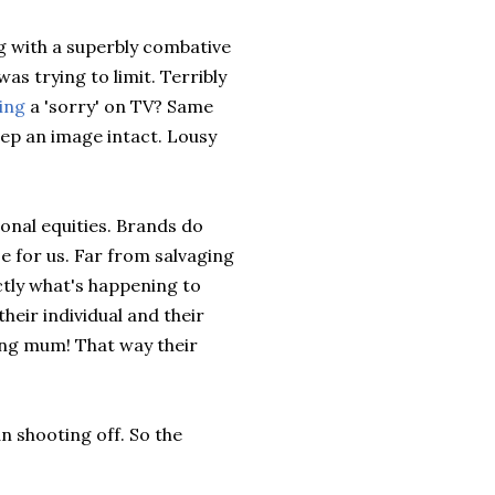
 with a superbly combative
as trying to limit. Terribly
ing
a 'sorry' on TV? Same
eep an image intact. Lousy
sonal equities. Brands do
e for us. Far from salvaging
ctly what's happening to
heir individual and their
ing mum! That way their
an shooting off. So the