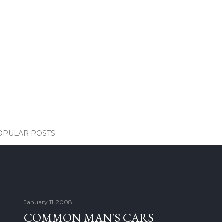
OPULAR POSTS
January 11, 2008
COMMON MAN'S CARS