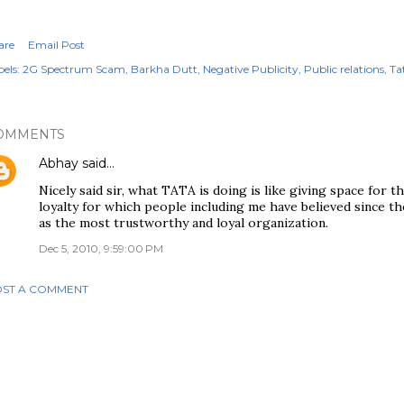
are
Email Post
els:
2G Spectrum Scam
Barkha Dutt
Negative Publicity
Public relations
Ta
OMMENTS
Abhay
said…
Nicely said sir, what TATA is doing is like giving space for t
loyalty for which people including me have believed since 
as the most trustworthy and loyal organization.
Dec 5, 2010, 9:59:00 PM
ST A COMMENT