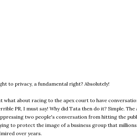
ght to privacy, a fundamental right? Absolutely!
t what about racing to the apex court to have conversati
rrible PR, I must say! Why did Tata then do it? Simple. The
ppressing two people's conversation from hitting the publi
ying to protect the image of a business group that million
mired over years.