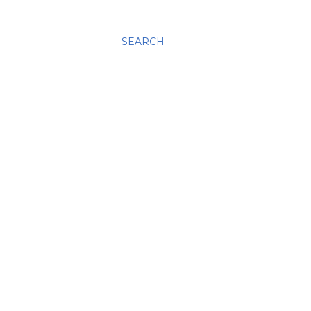
SEARCH