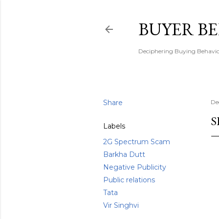
BUYER B
Deciphering Buying Behaviou
Share
De
S
Labels
2G Spectrum Scam
Barkha Dutt
Negative Publicity
Public relations
Tata
Vir Singhvi