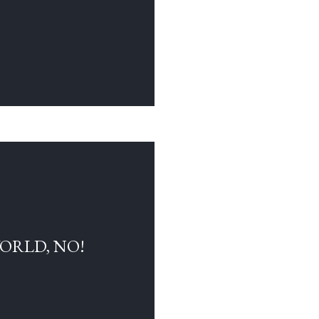
WORLD, NO!